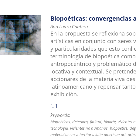
Biopoéticas: convergencias a
Ana Laura Cantera
En la propuesta se reflexiona sob
artísticas en conjunto con seres
y particularidades que esto conl
terminología de biopoética como 
antropocéntrico y problemático 
locativa y contextual. Se pretende
accionares de la materia viva de
latinoamericano y repensar tanto
exhibición.
[...]
keywords:
biopoéticas
deterioro
finitud
bioarte
vivientes
tecnología
vivientes no humanos
biopoetics
deg
material agency
territory
latin american art
arte