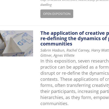
dwelling
OPEN EXPOSITION
The application of creative 
re-defining the dynamics of 
communities
Sabrin Hasbun, Rachel Carney, Harry Matth
Gittner, Agnes Villette
In this exposition, seven research
practice can be applied as a for
disrupt or re-define the dynamics
contexts. These applications of c
forms, often transferring creativi
their participants, increasing par
hierarchies, as they form, empow
communities.