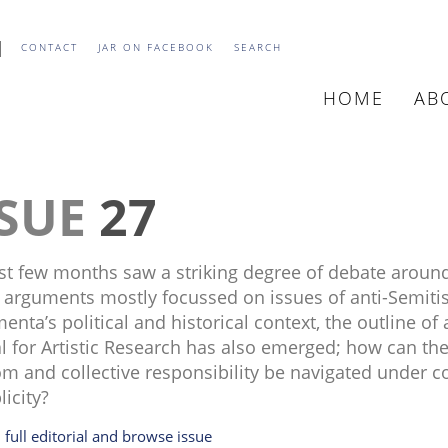
CONTACT
JAR ON FACEBOOK
SEARCH
HOME
AB
MAIN
NAVIGATIO
27
st few months saw a striking degree of debate aroun
 arguments mostly focussed on issues of anti-Semitis
nta’s political and historical context, the outline of 
l for Artistic Research has also emerged; how can th
m and collective responsibility be navigated under co
licity?
 full editorial and browse issue