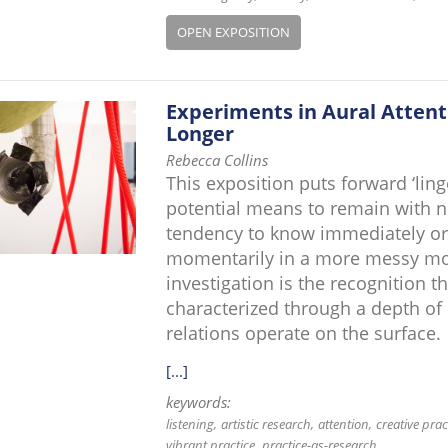
OPEN EXPOSITION
Experiments in Aural Attent
Longer
Rebecca Collins
This exposition puts forward ‘ling
potential means to remain with no
tendency to know immediately or to
momentarily in a more messy mome
investigation is the recognition t
characterized through a depth of
relations operate on the surface.
[...]
keywords:
listening
artistic research
attention
creative prac
vibrant practice
practice-as-research