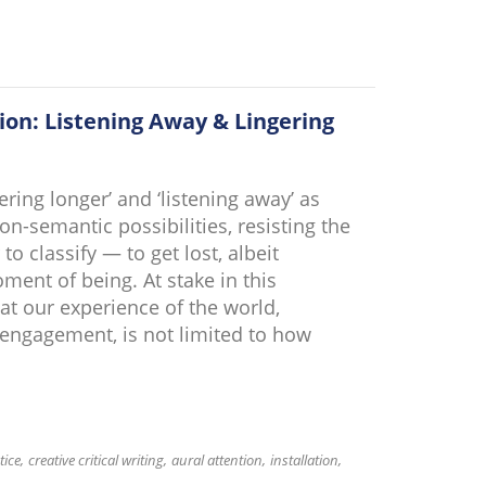
ion: Listening Away & Lingering
ering longer’ and ‘listening away’ as
n-semantic possibilities, resisting the
 classify — to get lost, albeit
nt of being. At stake in this
hat our experience of the world,
 engagement, is not limited to how
tice
creative critical writing
aural attention
installation