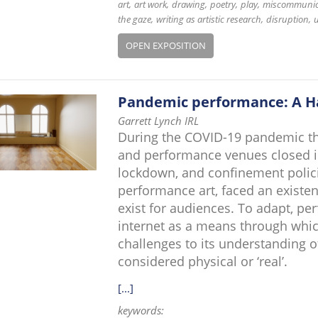
art
art work
drawing
poetry
play
miscommunic
the gaze
writing as artistic research
disruption
u
OPEN EXPOSITION
Pandemic performance: A H
Garrett Lynch IRL
During the COVID-19 pandemic that
and performance venues closed in
lockdown, and confinement policie
performance art, faced an existent
exist for audiences. To adapt, p
internet as a means through whi
challenges to its understanding o
considered physical or ‘real’.
[...]
keywords: