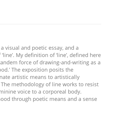
 a visual and poetic essay, and a
ine’. My definition of ‘line’, defined here
 tandem force of drawing-and-writing as a
od.’ The exposition posits the
ate artistic means to artistically
The methodology of line works to resist
minine voice to a corporeal body.
fhood through poetic means and a sense