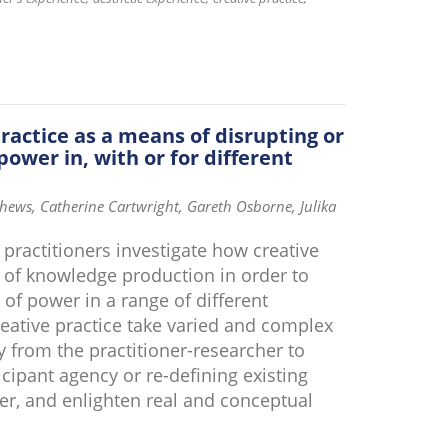
practice as a means of disrupting or
power in, with or for different
ews, Catherine Cartwright, Gareth Osborne, Julika
 practitioners investigate how creative
m of knowledge production in order to
 of power in a range of different
reative practice take varied and complex
ty from the practitioner-researcher to
ticipant agency or re-defining existing
er, and enlighten real and conceptual