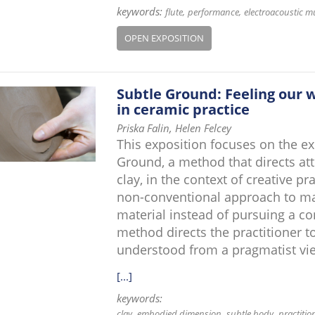
keywords:
flute
performance
electroacoustic m
OPEN EXPOSITION
Subtle Ground: Feeling our
in ceramic practice
Priska Falin, Helen Felcey
This exposition focuses on the e
Ground, a method that directs at
clay, in the context of creative p
non-conventional approach to mak
material instead of pursuing a co
method directs the practitioner to
understood from a pragmatist vi
[...]
keywords:
clay
embodied dimension
subtle body
practitio