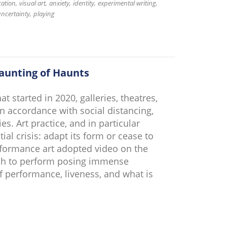
ation
visual art
anxiety
identity
experimental writing
ncertainty
playing
aunting of Haunts
 started in 2020, galleries, theatres,
 accordance with social distancing,
s. Art practice, and in particular
ial crisis: adapt its form or cease to
erformance art adopted video on the
ch to perform posing immense
f performance, liveness, and what is