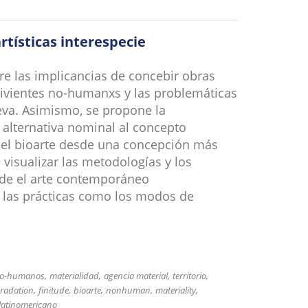
rtísticas interespecie
re las implicancias de concebir obras
 vivientes no-humanxs y las problemáticas
leva. Asimismo, se propone la
alternativa nominal al concepto
del bioarte desde una concepción más
 visualizar las metodologías y los
sde el arte contemporáneo
 las prácticas como los modos de
 no-humanos
materialidad
agencia material
territorio
radation
finitude
bioarte
nonhuman
materiality
 latinomericano