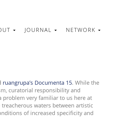
OUT
JOURNAL
NETWORK
N
d
ruangrupa’s Documenta 15
. While the
m, curatorial responsibility and
a problem very familiar to us here at
e treacherous waters between artistic
nditions of increased specificity and