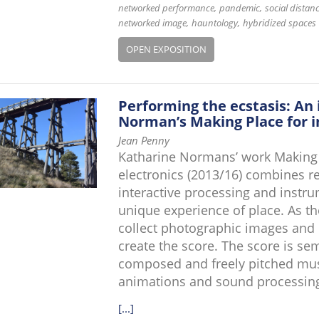
networked performance
pandemic
social distan
networked image
hauntology
hybridized spaces
OPEN EXPOSITION
Performing the ecstasis: An 
Norman’s Making Place for i
Jean Penny
Katharine Normans’ work Making P
electronics (2013/16) combines re
interactive processing and instr
unique experience of place. As th
collect photographic images and 
create the score. The score is se
composed and freely pitched music
animations and sound processin
[...]