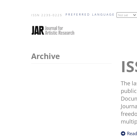
Skip
PREFERRED LANGUAGE
to
ISSN 2235-0225
main
content
Archive
The la
public
Docume
Journa
freedo
multip
Read