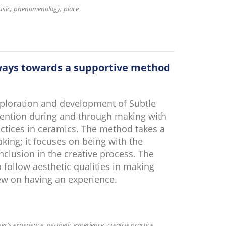
usic
phenomenology
place
 ways towards a supportive method
xploration and development of Subtle
tention during and through making with
ractices in ceramics. The method takes a
ing; it focuses on being with the
nclusion in the creative process. The
 follow aesthetic qualities in making
ew on having an experience.
ner's experience
aesthetic experience
creative practice