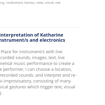
cing
confinement
liveness
video
virtual
real
interpretation of Katharine
nstrument/s and electronics
lace for instrument/s with live
corded sounds, images, text, live
umental music performance to create a
e performer, I can choose a location,
recorded sounds, and interpret and re-
mi-improvisatory, consisting of many
al gestures which trigger text, visual
g.