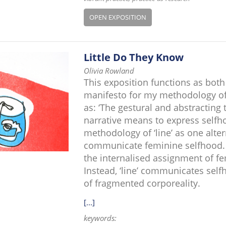
OPEN EXPOSITION
Little Do They Know
Olivia Rowland
This exposition functions as both
manifesto for my methodology of ‘l
as: ‘The gestural and abstracting
narrative means to express selfho
methodology of ‘line’ as one altern
communicate feminine selfhood. 
the internalised assignment of fe
Instead, ‘line’ communicates sel
of fragmented corporeality.
[...]
keywords: