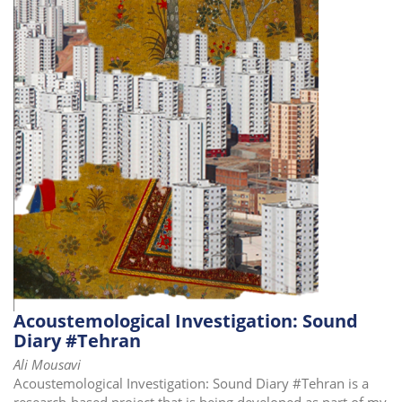
Acoustemological Investigation: Sound
Diary #Tehran
Ali Mousavi
Acoustemological Investigation: Sound Diary #Tehran is a
research-based project that is being developed as part of my