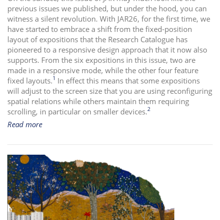
previous issues we published, but under the hood, you can
i
witness a silent revolution. With JAR26, for the first time, we
o
have started to embrace a shift from the fixed-position
n
layout of expositions that the Research Catalogue has
pioneered to a responsive design approach that it now also
supports. From the six expositions in this issue, two are
made in a responsive mode, while the other four feature
1
fixed layouts.
In effect this means that some expositions
will adjust to the screen size that you are using reconfiguring
spatial relations while others maintain them requiring
2
scrolling, in particular on smaller devices.
Read more