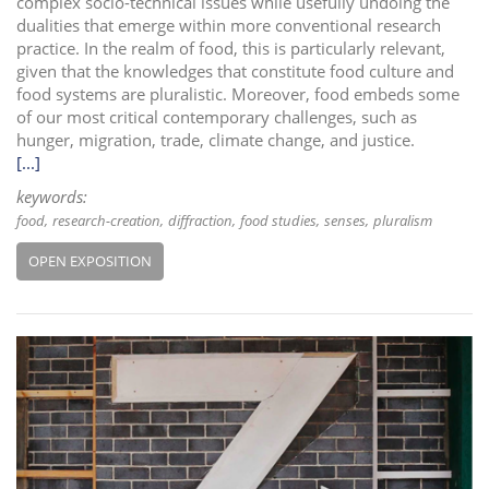
complex socio-technical issues while usefully undoing the
dualities that emerge within more conventional research
practice. In the realm of food, this is particularly relevant,
given that the knowledges that constitute food culture and
food systems are pluralistic. Moreover, food embeds some
of our most critical contemporary challenges, such as
hunger, migration, trade, climate change, and justice.
[...]
keywords:
food
research-creation
diffraction
food studies
senses
pluralism
OPEN EXPOSITION