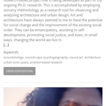
ongoing Ph.D. research. This is accomplished by employing
sensory methodology as a research tool for observing and
analysing architecture and urban design. Art and
architecture have always seemed to me to have the potential
for social change and the improvement of the existing social
order. They can be emancipatory, assisting in self-
development, promoting social justice, and even, in small
ways, changing the world we live in.
[...]
keywords:
acoustemology
soundscape
psychogeography
sound art
architecture
urban sonic space
practice-based research
OPEN EXPOSITION