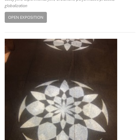
globalization
OPEN EXPOSITION