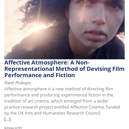
Affective Atmosphere: A Non-
Representational Method of Devising Film
Performance and Fiction
Pavel Prokopic
Affective atmosphere is a new method of directing film
performance and producing experimental fiction in the
tradition of art cinema, which emerged from a wider
practice research project entitled Affective Cinema, funded
by the UK Arts and Humanities Research Council.
[...]
keywords: