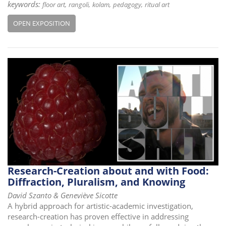
keywords:
floor art
rangoli
kolam
pedagogy
ritual art
OPEN EXPOSITION
Research-Creation about and with Food:
Diffraction, Pluralism, and Knowing
David Szanto & Geneviève Sicotte
A hybrid approach for artistic-academic investigation,
research-creation has proven effective in addressing