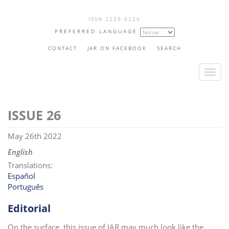
Skip
ISSN 2235-0225
to
PREFERRED LANGUAGE
main
content
CONTACT
JAR ON FACEBOOK
SEARCH
T
o
g
26
g
l
May 26th 2022
e
n
English
a
Translations:
v
Español
Português
i
g
Editorial
a
t
On the surface, this issue of JAR may much look like the