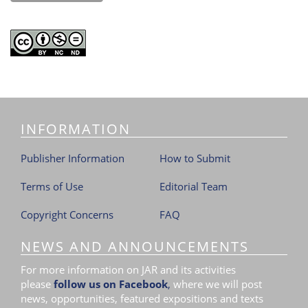
INFORMATION
Publisher Information
How to Submit
Terms of Use
Editorial Team
Copyright Concerns
FAQ
NEWS AND ANNOUNCEMENTS
For more information on JAR and its activities
please
follow us on Facebook
,
where we will post
news, opportunities, featured expositions and texts