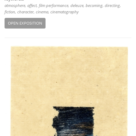
atmosphere
affect
film performance
deleuze
becoming
directing
fiction
character
cinema
cinematography
OPEN EXPOSITION