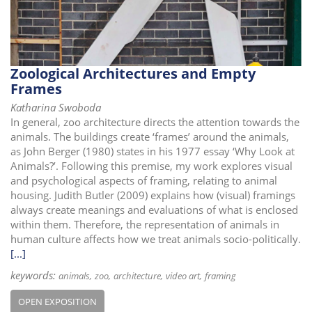
Zoological Architectures and Empty
Frames
Katharina Swoboda
In general, zoo architecture directs the attention towards the
animals. The buildings create ‘frames’ around the animals,
as John Berger (1980) states in his 1977 essay ‘Why Look at
Animals?’. Following this premise, my work explores visual
and psychological aspects of framing, relating to animal
housing. Judith Butler (2009) explains how (visual) framings
always create meanings and evaluations of what is enclosed
within them. Therefore, the representation of animals in
human culture affects how we treat animals socio-politically.
[...]
keywords:
animals
zoo
architecture
video art
framing
OPEN EXPOSITION