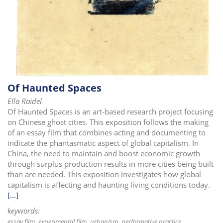
Of Haunted Spaces
Ella Raidel
Of Haunted Spaces is an art-based research project focusing
on Chinese ghost cities. This exposition follows the making
of an essay film that combines acting and documenting to
indicate the phantasmatic aspect of global capitalism. In
China, the need to maintain and boost economic growth
through surplus production results in more cities being built
than are needed. This exposition investigates how global
capitalism is affecting and haunting living conditions today.
[...]
keywords:
essay film
experimental film
urbanism
performative practice