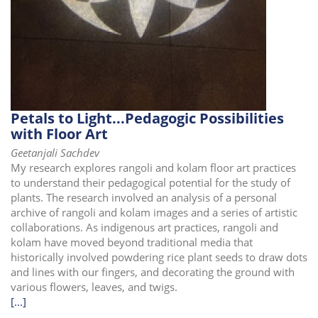
Petals to Light...Pedagogic Possibilities
with Floor Art
Geetanjali Sachdev
My research explores rangoli and kolam floor art practices
to understand their pedagogical potential for the study of
plants. The research involved an analysis of a personal
archive of rangoli and kolam images and a series of artistic
collaborations. As indigenous art practices, rangoli and
kolam have moved beyond traditional media that
historically involved powdering rice plant seeds to draw dots
and lines with our fingers, and decorating the ground with
various flowers, leaves, and twigs.
[...]