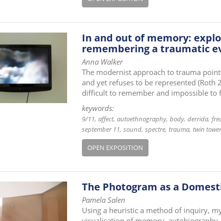
In and out of memory: explo
remembering a traumatic e
Anna Walker
The modernist approach to trauma point
and yet refuses to be represented (Roth 2
difficult to remember and impossible to 
keywords:
9/11
affect
autoethnography
body
derrida
fre
september 11
sound
spectre
trauma
twin towe
OPEN EXPOSITION
The Photogram as a Domesti
Pamela Salen
Using a heuristic a method of inquiry, my
visualisation of memory, autobiography,