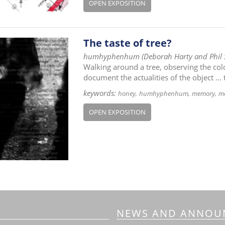
OPEN EXPOSITION
The taste of tree?
humhyphenhum (Deborah Harty and Phil
Walking around a tree, observing the colou
document the actualities of the object … 
keywords:
honey
humhyphenhum
memory
me
OPEN EXPOSITION
NEWS AND ANNOU