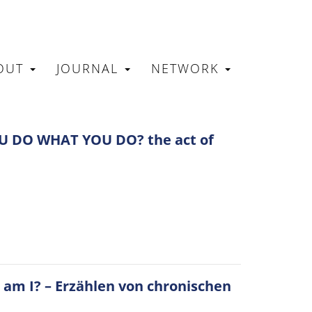
OUT
JOURNAL
NETWORK
N
 DO WHAT YOU DO? the act of
 am I? – Erzählen von chronischen