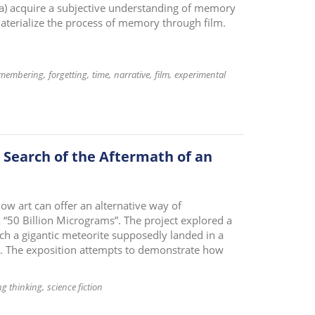
 a) acquire a subjective understanding of memory
materialize the process of memory through film.
membering
forgetting
time
narrative
film
experimental
e Search of the Aftermath of an
ow art can offer an alternative way of
“50 Billion Micrograms”. The project explored a
ch a gigantic meteorite supposedly landed in a
. The exposition attempts to demonstrate how
ng thinking
science fiction