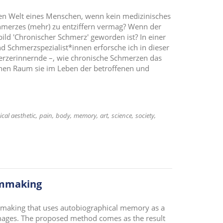
ren Welt eines Menschen, wenn kein medizinisches
hmerzes (mehr) zu entziffern vermag? Wenn der
ld 'Chronischer Schmerz' geworden ist? In einer
d Schmerzspezialist*innen erforsche ich in dieser
erzerinnernde –, wie chronische Schmerzen das
hen Raum sie im Leben der betroffenen und
ical aesthetic
pain
body
memory
art
science
society
lmmaking
mmaking that uses autobiographical memory as a
 images. The proposed method comes as the result