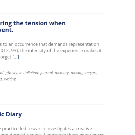
ring the tension when
vent.
s to an occurrence that demands representation
012: 93); the intensity of the experience makes it
forget
[...]
ud
ghosts
installation
journal
memory
moving images
rs
writing
c Diary
 practice-led research investigates a creative
 and domestic space. I approach these experiences