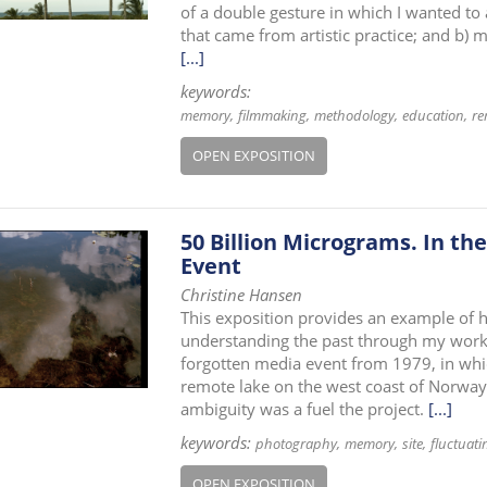
of a double gesture in which I wanted to
that came from artistic practice; and b) 
[...]
keywords:
memory
filmmaking
methodology
education
re
OPEN EXPOSITION
50 Billion Micrograms. In th
Event
Christine Hansen
This exposition provides an example of h
understanding the past through my work 
forgotten media event from 1979, in whi
remote lake on the west coast of Norway
ambiguity was a fuel the project.
[...]
keywords:
photography
memory
site
fluctuati
OPEN EXPOSITION