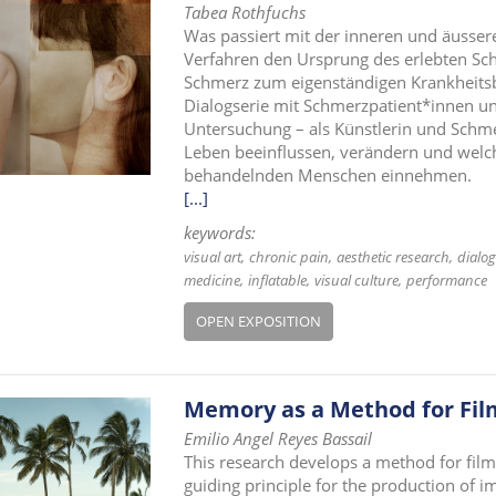
Tabea Rothfuchs
Was passiert mit der inneren und äusse
Verfahren den Ursprung des erlebten Sc
Schmerz zum eigenständigen Krankheitsbi
Dialogserie mit Schmerzpatient*innen un
Untersuchung – als Künstlerin und Schm
Leben beeinflussen, verändern und welc
behandelnden Menschen einnehmen.
[...]
keywords:
visual art
chronic pain
aesthetic research
dialog
medicine
inflatable
visual culture
performance
OPEN EXPOSITION
Memory as a Method for Fi
Emilio Angel Reyes Bassail
This research develops a method for fil
guiding principle for the production of