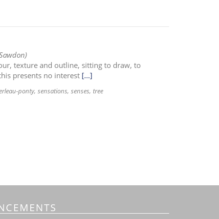
 Sawdon)
r, texture and outline, sitting to draw, to
this presents no interest
[...]
rleau-ponty
sensations
senses
tree
NCEMENTS