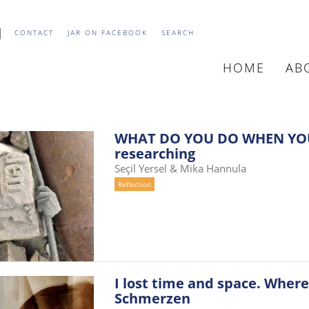
CONTACT
JAR ON FACEBOOK
SEARCH
HOME
AB
MAIN
NAVIGATIO
WHAT DO YOU DO WHEN YOU
researching
Seçil Yersel & Mika Hannula
Reflection
I lost time and space. Where
Schmerzen