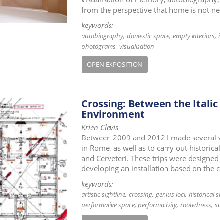
from the perspective that home is not ne
keywords:
autobiography
domestic space
empty interiors
photograms
visualisation
OPEN EXPOSITION
Crossing: Between the Italic
Environment
Krien Clevis
Between 2009 and 2012 I made several visi
in Rome, as well as to carry out histori
and Cerveteri. These trips were designed 
developing an installation based on the 
keywords:
artistic sightline
crossing
genius loci
historical s
performative space
performativity
rootedness
s