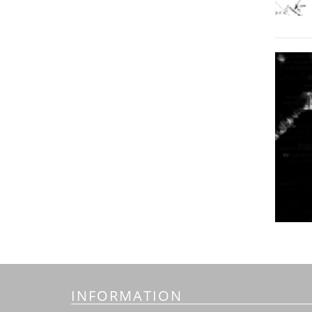
INFORMATION