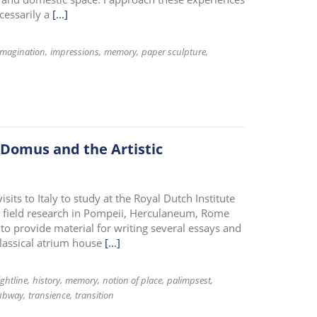
cessarily a
[...]
imagination
impressions
memory
paper sculpture
 Domus and the Artistic
ts to Italy to study at the Royal Dutch Institute
cal field research in Pompeii, Herculaneum, Rome
to provide material for writing several essays and
classical atrium house
[...]
ightline
history
memory
notion of place
palimpsest
ubway
transience
transition