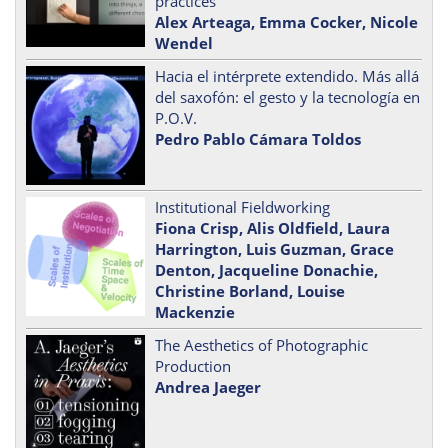
practices
Alex Arteaga, Emma Cocker, Nicole
Wendel
Hacia el intérprete extendido. Más allá
del saxofón: el gesto y la tecnología en
P.O.V.
Pedro Pablo Cámara Toldos
Institutional Fieldworking
Fiona Crisp, Alis Oldfield, Laura
Harrington, Luis Guzman, Grace
Denton, Jacqueline Donachie,
Christine Borland, Louise
Mackenzie
The Aesthetics of Photographic
Production
Andrea Jaeger