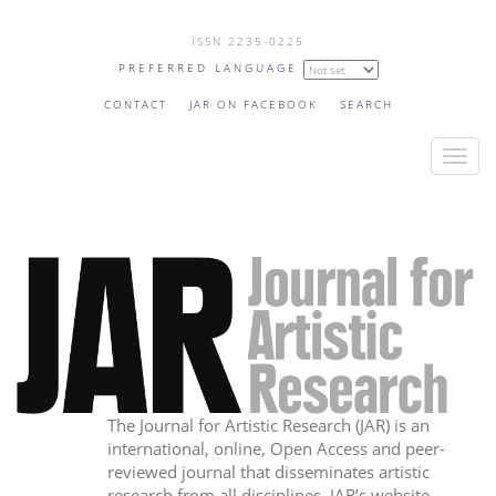
Skip
ISSN 2235-0225
to
PREFERRED LANGUAGE
main
content
CONTACT
JAR ON FACEBOOK
SEARCH
T
o
g
g
l
e
n
a
v
i
The Journal for Artistic Research (JAR) is an
g
international, online, Open Access and peer-
a
reviewed journal that disseminates artistic
t
research from all disciplines. JAR’s website