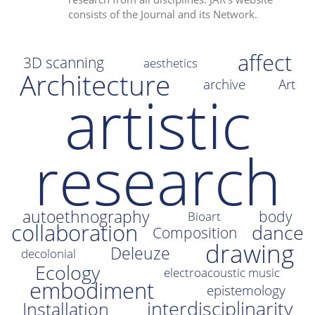
consists of the Journal and its Network.
i
o
n
affect
3D scanning
aesthetics
Architecture
archive
Art
artistic
research
autoethnography
body
Bioart
collaboration
dance
Composition
drawing
Deleuze
decolonial
Ecology
electroacoustic music
embodiment
epistemology
interdisciplinarity
Installation