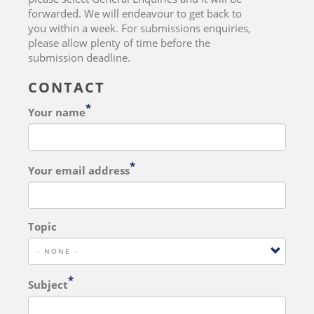
forwarded. We will endeavour to get back to
you within a week. For submissions enquiries,
please allow plenty of time before the
submission deadline.
CONTACT
Your name
Your email address
Topic
Subject