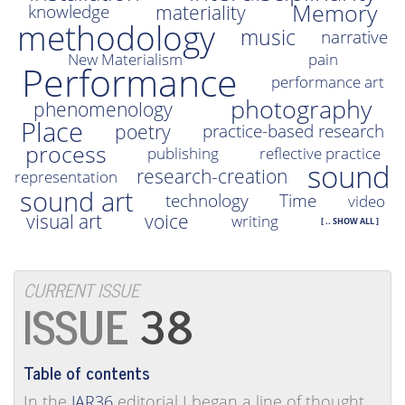
Memory
materiality
knowledge
methodology
music
narrative
New Materialism
pain
Performance
performance art
photography
phenomenology
Place
poetry
practice-based research
process
publishing
reflective practice
sound
research-creation
representation
sound art
technology
Time
video
visual art
voice
writing
[ .. SHOW ALL ]
CURRENT ISSUE
38
Table of contents
In the
JAR36
editorial I began a line of thought