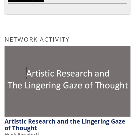
NETWORK ACTIVITY
Artistic Research and the Lingering Gaze
of Thought
Henk Borgdorff