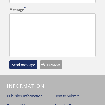
Message
Send message
Preview
INFORMATION
Publisher Information
How to Submit