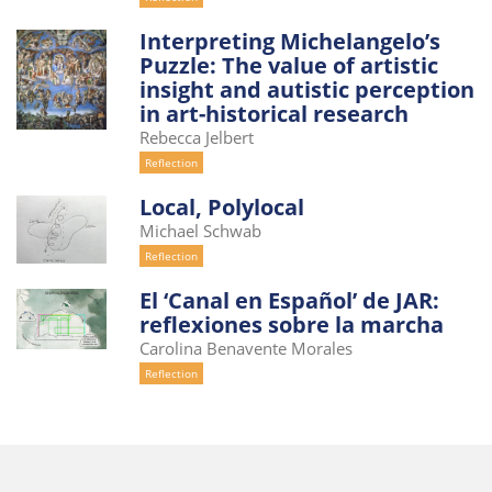
Interpreting Michelangelo’s
Puzzle: The value of artistic
insight and autistic perception
in art-historical research
Rebecca Jelbert
Reflection
Local, Polylocal
Michael Schwab
Reflection
El ‘Canal en Español’ de JAR:
reflexiones sobre la marcha
Carolina Benavente Morales
Reflection