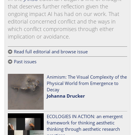
that deserves further reflection given the
ongoing impact AI has had on our work. That
editorial concerned conflict and the ways in
which conflict compromises through either
implication or avoidance.
Read full editorial and browse issue
Past issues
Animism: The Visual Complexity of the
Physical World from Emergence to
Decay
Johanna Drucker
ECOLOGIES IN ACTION: an emergent
framework for thinking aesthetic
thinking through aesthetic research