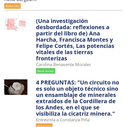
Reflection
(Una investigación
desbordada: reflexiones a
partir del libro de) Ana
Harcha, Francisca Montes y
Felipe Cortés, Las potencias
vitales de las tierras
fronterizas
Carolina Benavente Morales
Book review
4 PREGUNTAS: "Un circuito no
es solo un objeto técnico sino
un ensamblaje de minerales
extraídos de la Cordillera de
los Andes, en el que se
visibiliza la cicatriz minera."
Entrevista a Constanza Piña
Reflection