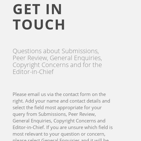
GET IN
TOUCH
Questions about Submissions,
Peer Review, General Enquiries,
Copyright Concerns and for the
Editor-in-Chief
Please email us via the contact form on the
right. Add your name and contact details and
select the field most appropriate for your
query from Submissions, Peer Review,
General Enquiries, Copyright Concerns and
Editor-in-Chief. If you are unsure which field is
most relevant to your question or concern,
please select General Enquiries and it will be