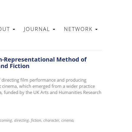
OUT
JOURNAL
NETWORK
N
n-Representational Method of
nd Fiction
 directing film performance and producing
art cinema, which emerged from a wider practice
ma, funded by the UK Arts and Humanities Research
coming
directing
fiction
character
cinema