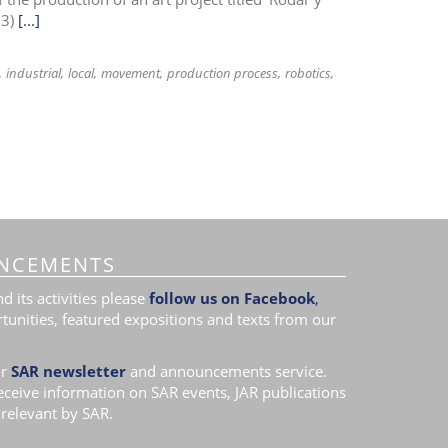
13)
[...]
industrial
local
movement
production process
robotics
NCEMENTS
 its activities please
follow us on Facebook
,
tunities, featured expositions and texts from our
r
SAR newsletter
and announcements service.
receive information on SAR events, JAR publications
relevant by SAR.