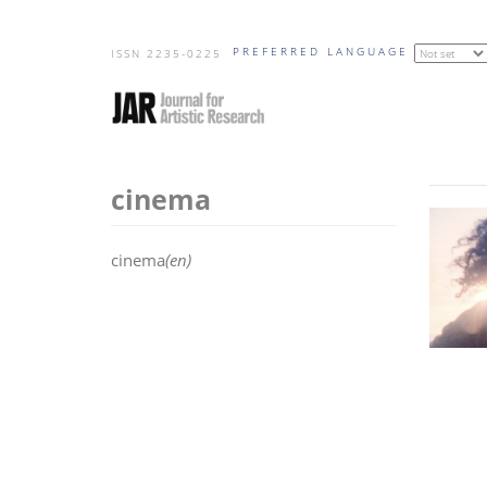
Skip
PREFERRED LANGUAGE
to
ISSN 2235-0225
main
content
cinema
cinema
(en)