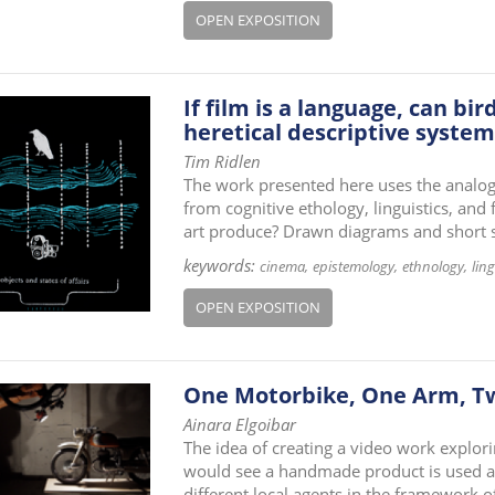
OPEN EXPOSITION
If film is a language, can b
heretical descriptive system
Tim Ridlen
The work presented here uses the analogy
from cognitive ethology, linguistics, and
art produce? Drawn diagrams and short st
keywords:
cinema
epistemology
ethnology
ling
OPEN EXPOSITION
One Motorbike, One Arm, 
Ainara Elgoibar
The idea of creating a video work explor
would see a handmade product is used as
different local agents in the framework of