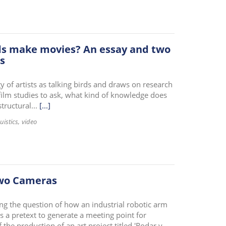
irds make movies? An essay and two
s
 of artists as talking birds and draws on research
 film studies to ask, what kind of knowledge does
ructural...
[...]
uistics
video
Two Cameras
ing the question of how an industrial robotic arm
 a pretext to generate a meeting point for
 the production of an art project titled 'Rodar y