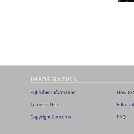
INFORMATION
Publisher Information
How to 
Terms of Use
Editoria
Copyright Concerns
FAQ