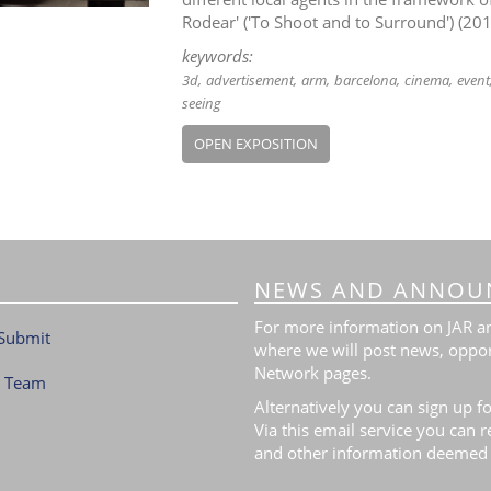
Rodear' ('To Shoot and to Surround') (20
keywords:
3d
advertisement
arm
barcelona
cinema
event
seeing
OPEN EXPOSITION
NEWS AND ANNOU
For more information on JAR and
Submit
where we will post news, oppor
Network pages.
l Team
Alternatively you can sign up fo
Via this email service you can 
and other information deemed 