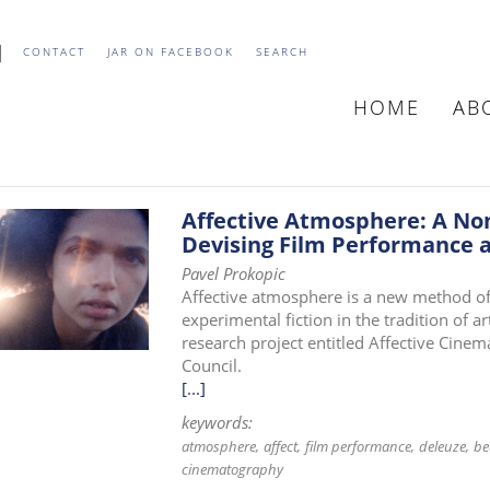
CONTACT
JAR ON FACEBOOK
SEARCH
HOME
AB
MAIN
NAVIGATIO
Affective Atmosphere: A No
Devising Film Performance a
Pavel Prokopic
Affective atmosphere is a new method of
experimental fiction in the tradition of 
research project entitled Affective Cine
Council.
[...]
keywords:
atmosphere
affect
film performance
deleuze
be
cinematography