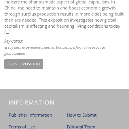
indicate the phantasmatic aspect of global capitalism. In
China, the need to maintain and boost economic growth
through surplus production results in more cities being built
than are needed. This exposition investigates how global
capitalism is affecting and haunting living conditions today.
[...]
keywords:
essay film
experimental film
urbanism
performative practice
globalization
OPEN EXPOSITION
INFORMATION
Publisher Information
How to Submit
Terms of Use
Editorial Team