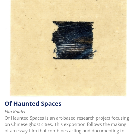
i
o
n
Of Haunted Spaces
Ella Raidel
Of Haunted Spaces is an art-based research project focusing
on Chinese ghost cities. This exposition follows the making
of an essay film that combines acting and documenting to