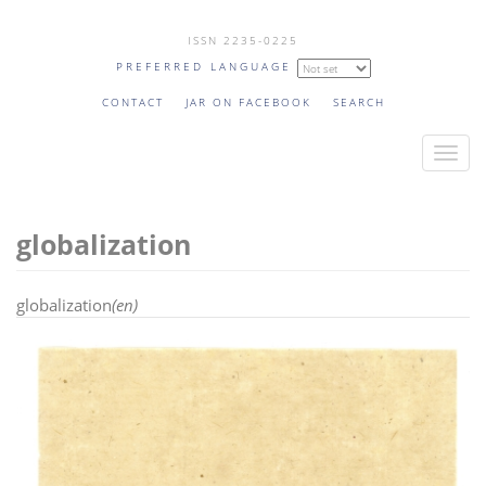
Skip
ISSN 2235-0225
to
PREFERRED LANGUAGE
main
content
CONTACT
JAR ON FACEBOOK
SEARCH
T
o
g
globalization
g
l
e
globalization
(en)
n
a
v
i
g
a
t