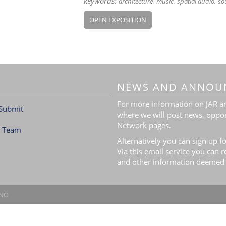
keywords:
architecture
music
spatial audio
so
OPEN EXPOSITION
NEWS AND ANNOU
For more information on JAR and
Submit
where we will post news, oppor
Network pages.
l Team
Alternatively you can sign up fo
Via this email service you can 
and other information deemed 
.NO