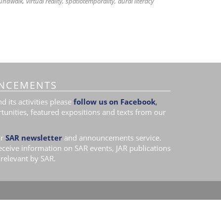
undwalk
virtual reality
spatiotemporality
aural literacy
NCEMENTS
 its activities please
follow us on Facebook
,
tunities, featured expositions and texts from our
r
SAR newsletter
and announcements service.
receive information on SAR events, JAR publications
relevant by SAR.