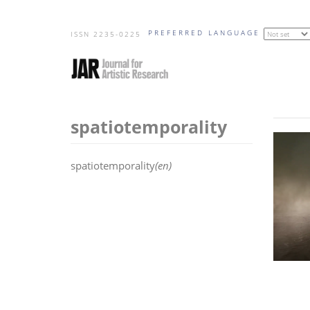
Skip
PREFERRED LANGUAGE
to
ISSN 2235-0225
main
content
spatiotemporality
spatiotemporality
(en)