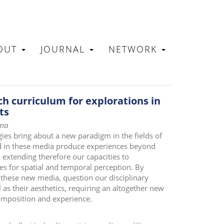
OUT
JOURNAL
NETWORK
N
ch curriculum for explorations in
ts
rma
ogies bring about a new paradigm in the fields of
d in these media produce experiences beyond
, extending therefore our capacities to
es for spatial and temporal perception. By
 these new media, question our disciplinary
as their aesthetics, requiring an altogether new
composition and experience.