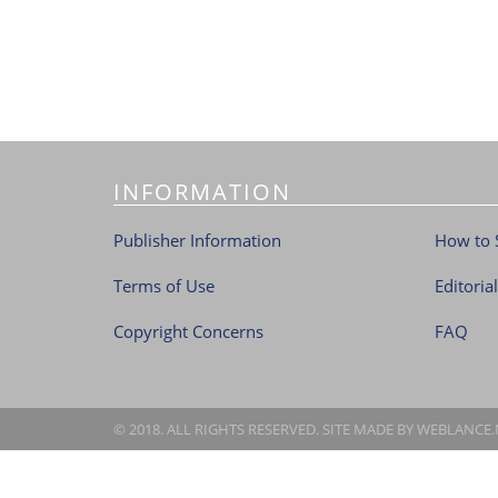
INFORMATION
Publisher Information
How to 
Terms of Use
Editoria
Copyright Concerns
FAQ
© 2018. ALL RIGHTS RESERVED. SITE MADE BY
WEBLANCE