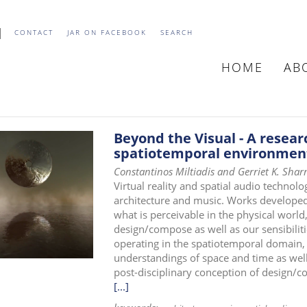
CONTACT
JAR ON FACEBOOK
SEARCH
HOME
AB
MAIN
NAVIGATIO
Beyond the Visual - A resear
spatiotemporal environmen
Constantinos Miltiadis and Gerriet K. Sha
Virtual reality and spatial audio technol
architecture and music. Works develope
what is perceivable in the physical world
design/compose as well as our sensibiliti
operating in the spatiotemporal domain,
understandings of space and time as well 
post-disciplinary conception of design/
[...]