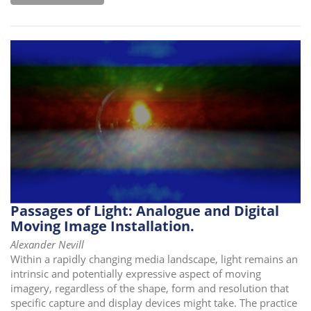
Passages of Light: Analogue and Digital
Moving Image Installation.
Alexander Nevill
Within a rapidly changing media landscape, light remains an
intrinsic and potentially expressive aspect of moving
imagery, regardless of the shape, form and resolution that
specific capture and display devices might take. The practice