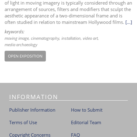
of light in moving imagery is typically considered through an
arrangement of sources, filters and modifiers that sculpt the
aesthetic appearance of a two-dimensional frame and is
often studied in relation to mainstream Hollywood films.
[...]
keywords:
moving image
cinematography
installation
video art
media archaeology
OPEN EXPOSITION
INFORMATION
Publisher Information
How to Submit
Terms of Use
Editorial Team
Copyright Concerns
FAQ