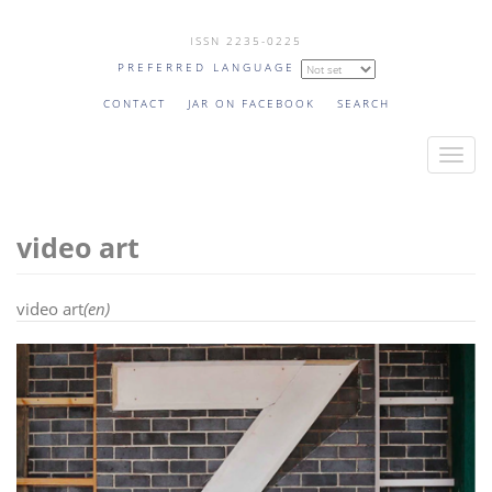
Skip
ISSN 2235-0225
to
PREFERRED LANGUAGE
main
content
CONTACT
JAR ON FACEBOOK
SEARCH
T
o
g
video art
g
l
e
video art
(en)
n
a
v
i
g
a
t