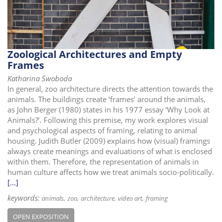
i
o
n
Zoological Architectures and Empty
Frames
Katharina Swoboda
In general, zoo architecture directs the attention towards the
animals. The buildings create ‘frames’ around the animals,
as John Berger (1980) states in his 1977 essay ‘Why Look at
Animals?’. Following this premise, my work explores visual
and psychological aspects of framing, relating to animal
housing. Judith Butler (2009) explains how (visual) framings
always create meanings and evaluations of what is enclosed
within them. Therefore, the representation of animals in
human culture affects how we treat animals socio-politically.
[...]
keywords:
animals
zoo
architecture
video art
framing
OPEN EXPOSITION