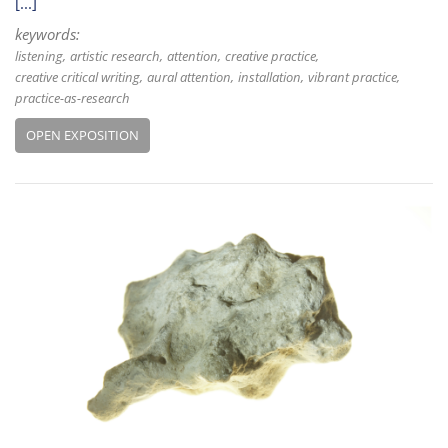
[...]
keywords:
listening
artistic research
attention
creative practice
creative critical writing
aural attention
installation
vibrant practice
practice-as-research
OPEN EXPOSITION