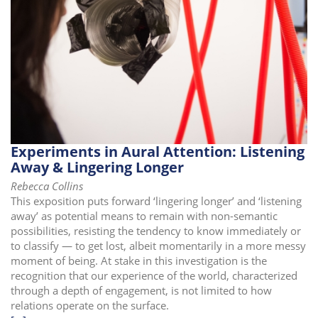
i
o
n
Experiments in Aural Attention: Listening
Away & Lingering Longer
Rebecca Collins
This exposition puts forward ‘lingering longer’ and ‘listening
away’ as potential means to remain with non-semantic
possibilities, resisting the tendency to know immediately or
to classify — to get lost, albeit momentarily in a more messy
moment of being. At stake in this investigation is the
recognition that our experience of the world, characterized
through a depth of engagement, is not limited to how
relations operate on the surface.