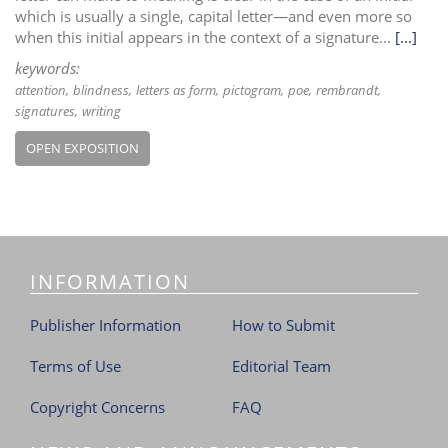
which is usually a single, capital letter—and even more so
when this initial appears in the context of a signature...
[...]
keywords:
attention
blindness
letters as form
pictogram
poe
rembrandt
signatures
writing
OPEN EXPOSITION
INFORMATION
Publisher Information
How to Submit
Terms of Use
Editorial Team
Copyright Concerns
FAQ