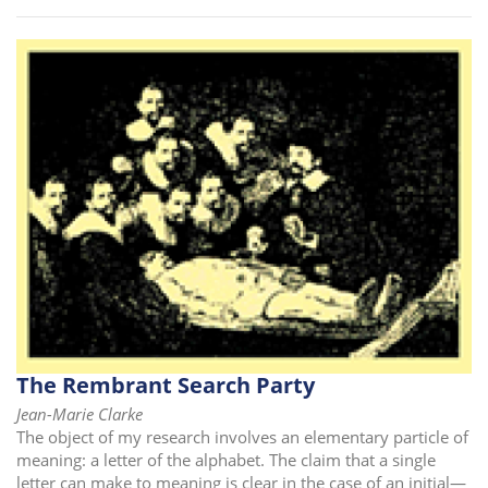
The Rembrant Search Party
Jean-Marie Clarke
The object of my research involves an elementary particle of
meaning: a letter of the alphabet. The claim that a single
letter can make to meaning is clear in the case of an initial—