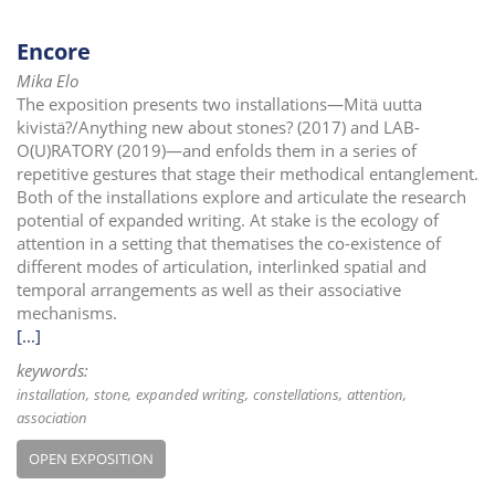
Encore
Mika Elo
The exposition presents two installations—Mitä uutta
kivistä?/Anything new about stones? (2017) and LAB-
O(U)RATORY (2019)—and enfolds them in a series of
repetitive gestures that stage their methodical entanglement.
Both of the installations explore and articulate the research
potential of expanded writing. At stake is the ecology of
attention in a setting that thematises the co-existence of
different modes of articulation, interlinked spatial and
temporal arrangements as well as their associative
mechanisms.
[...]
keywords:
installation
stone
expanded writing
constellations
attention
association
OPEN EXPOSITION