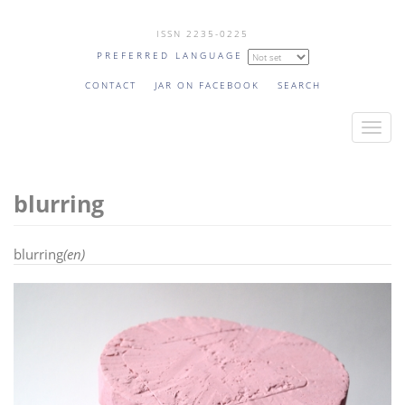
Skip
ISSN 2235-0225
to
PREFERRED LANGUAGE
main
content
CONTACT
JAR ON FACEBOOK
SEARCH
T
o
g
blurring
g
l
e
blurring
(en)
n
a
v
i
g
a
t