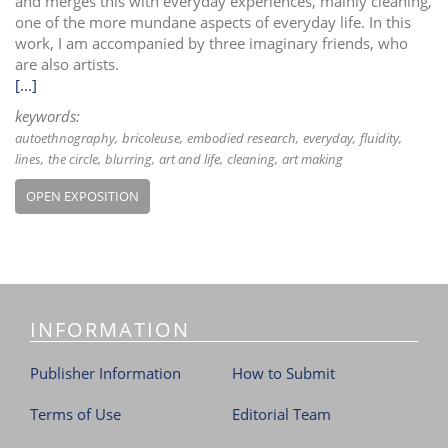
and merges this with everyday experiences, mainly cleaning,
one of the more mundane aspects of everyday life. In this
work, I am accompanied by three imaginary friends, who
are also artists.
[...]
keywords:
autoethnography
bricoleuse
embodied research
everyday
fluidity
lines
the circle
blurring
art and life
cleaning
art making
OPEN EXPOSITION
INFORMATION
Publisher Information
How to Submit
Terms of Use
Editorial Team