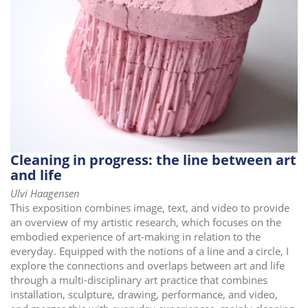
i
o
n
Cleaning in progress: the line between art
and life
Ulvi Haagensen
This exposition combines image, text, and video to provide
an overview of my artistic research, which focuses on the
embodied experience of art-making in relation to the
everyday. Equipped with the notions of a line and a circle, I
explore the connections and overlaps between art and life
through a multi-disciplinary art practice that combines
installation, sculpture, drawing, performance, and video,