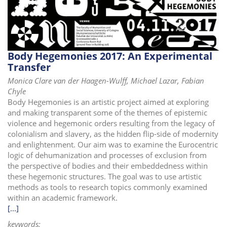
i
o
n
Body Hegemonies 2017: An Experimental
Transfer
Monica Clare van der Haagen-Wulff, Michael Lazar, Fabian
Chyle
Body Hegemonies is an artistic project aimed at exploring
and making transparent some of the themes of epistemic
violence and hegemonic orders resulting from the legacy of
colonialism and slavery, as the hidden flip-side of modernity
and enlightenment. Our aim was to examine the Eurocentric
logic of dehumanization and processes of exclusion from
the perspective of bodies and their embeddedness within
these hegemonic structures. The goal was to use artistic
methods as tools to research topics commonly examined
within an academic framework.
[...]
keywords: