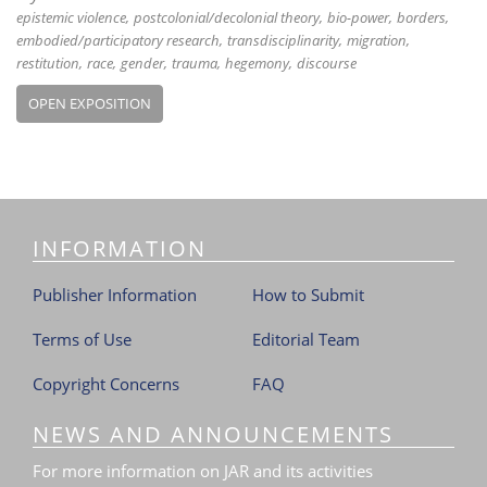
epistemic violence
postcolonial/decolonial theory
bio-power
borders
embodied/participatory research
transdisciplinarity
migration
restitution
race
gender
trauma
hegemony
discourse
OPEN EXPOSITION
INFORMATION
Publisher Information
How to Submit
Terms of Use
Editorial Team
Copyright Concerns
FAQ
NEWS AND ANNOUNCEMENTS
For more information on JAR and its activities