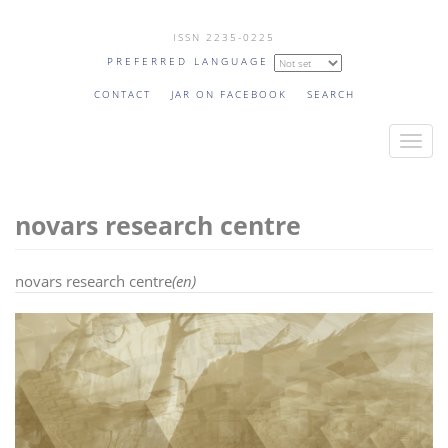
Skip
ISSN 2235-0225
to
PREFERRED LANGUAGE
main
content
CONTACT
JAR ON FACEBOOK
SEARCH
T
o
g
novars research centre
g
l
e
novars research centre
(en)
n
a
v
i
g
a
t