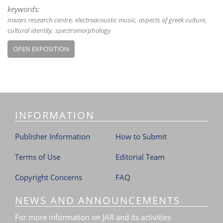
keywords:
novars research centre
electroacoustic music
aspects of greek culture
cultural identity
spectromorphology
OPEN EXPOSITION
INFORMATION
Publisher Information
How to Submit
Terms of Use
Editorial Team
Copyright Concerns
FAQ
NEWS AND ANNOUNCEMENTS
For more information on JAR and its activities