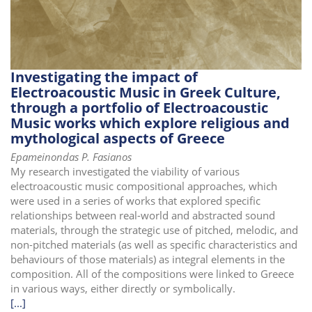
i
o
n
Investigating the impact of
Electroacoustic Music in Greek Culture,
through a portfolio of Electroacoustic
Music works which explore religious and
mythological aspects of Greece
Epameinondas P. Fasianos
My research investigated the viability of various
electroacoustic music compositional approaches, which
were used in a series of works that explored specific
relationships between real-world and abstracted sound
materials, through the strategic use of pitched, melodic, and
non-pitched materials (as well as specific characteristics and
behaviours of those materials) as integral elements in the
composition. All of the compositions were linked to Greece
in various ways, either directly or symbolically.
[...]