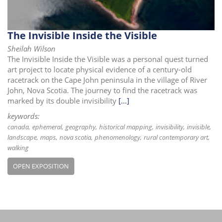
The Invisible Inside the Visible
Sheilah Wilson
The Invisible Inside the Visible was a personal quest turned
art project to locate physical evidence of a century-old
racetrack on the Cape John peninsula in the village of River
John, Nova Scotia. The journey to find the racetrack was
marked by its double invisibility
[...]
keywords:
canada
ephemeral
geography
historical mapping
invisibility
invisible
landscape
maps
nova scotia
phenomenology
rural contemporary art
walking
OPEN EXPOSITION