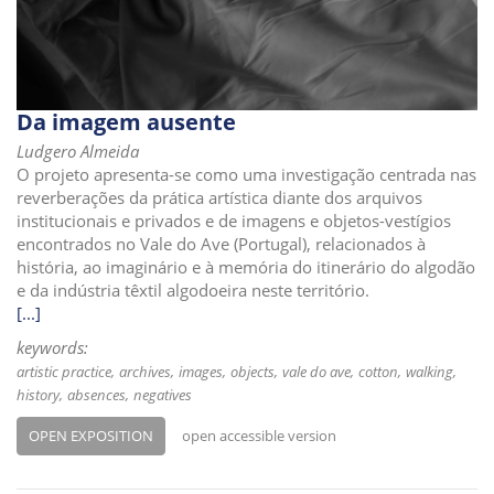
i
o
n
Da imagem ausente
Ludgero Almeida
O projeto apresenta-se como uma investigação centrada nas
reverberações da prática artística diante dos arquivos
institucionais e privados e de imagens e objetos-vestígios
encontrados no Vale do Ave (Portugal), relacionados à
história, ao imaginário e à memória do itinerário do algodão
e da indústria têxtil algodoeira neste território.
[...]
keywords:
artistic practice
archives
images
objects
vale do ave
cotton
walking
history
absences
negatives
OPEN EXPOSITION
open accessible version