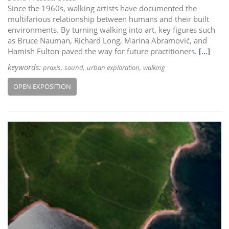
Since the 1960s, walking artists have documented the
multifarious relationship between humans and their built
environments. By turning walking into art, key figures such
as Bruce Nauman, Richard Long, Marina Abramović, and
Hamish Fulton paved the way for future practitioners.
[...]
keywords:
praxis
sound
urban exploration
walking
OPEN EXPOSITION