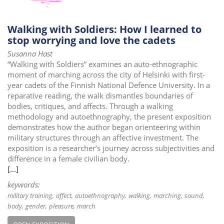
Walking with Soldiers: How I learned to
stop worrying and love the cadets
Susanna Hast
“Walking with Soldiers” examines an auto-ethnographic
moment of marching across the city of Helsinki with first-
year cadets of the Finnish National Defence University. In a
reparative reading, the walk dismantles boundaries of
bodies, critiques, and affects. Through a walking
methodology and autoethnography, the present exposition
demonstrates how the author began orienteering within
military structures through an affective investment. The
exposition is a researcher’s journey across subjectivities and
difference in a female civilian body.
[...]
keywords:
military training
affect
autoethnography
walking
marching
sound
body
gender
pleasure
march