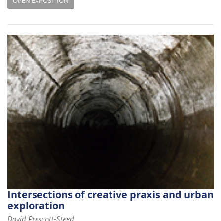
OPEN EXPOSITION
Intersections of creative praxis and urban
exploration
David Prescott-Steed