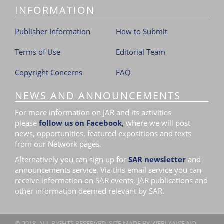
INFORMATION
Publisher Information
How to Submit
Terms of Use
Editorial Team
Copyright Concerns
FAQ
NEWS AND ANNOUNCEMENTS
For more information on JAR and its activities
please
follow us on Facebook
,
where we will post
news, opportunities, featured expositions and texts
from our Network pages.
Alternatively you can sign up for
SAR newsletter
and
announcements service. Via this email service you can
receive information on SAR events, JAR publications and
other information deemed relevant by SAR.
© 2018. ALL RIGHTS RESERVED. SITE MADE BY
WEBLANCE.NO