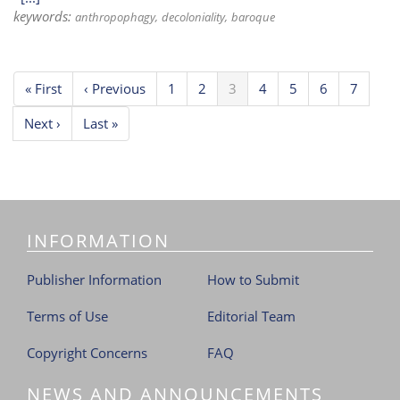
keywords:
anthropophagy
decoloniality
baroque
Pagination
First
« First
Previous
‹ Previous
Page
1
Page
2
Current
3
Page
4
Page
5
Page
6
Page
7
page
page
page
Next
Next ›
Last
Last »
page
page
INFORMATION
Publisher Information
How to Submit
Terms of Use
Editorial Team
Copyright Concerns
FAQ
NEWS AND ANNOUNCEMENTS