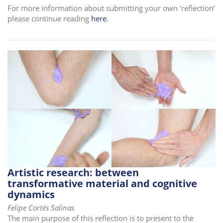
For more information about submitting your own ‘reflection’
i
please continue reading
here
.
o
n
Artistic research: between
transformative material and cognitive
dynamics
Felipe Cortés Salinas
The main purpose of this reflection is to present to the