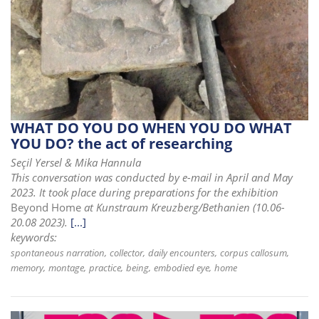
WHAT DO YOU DO WHEN YOU DO WHAT
YOU DO? the act of researching
Seçil Yersel & Mika Hannula
This conversation was conducted by e-mail in April and May
2023. It took place during preparations for the exhibition
Beyond Home
at Kunstraum Kreuzberg/Bethanien (10.06-
20.08 2023).
[...]
keywords:
spontaneous narration
collector
daily encounters
corpus callosum
memory
montage
practice
being
embodied eye
home