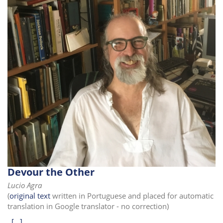
Devour the Other
Lucio Agra
(
original text
written in Portuguese and placed for automatic
translation in Google translator - no correction)
[...]