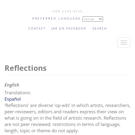
Skip
ISSN 2235-0225
to
PREFERRED LANGUAGE
main
content
CONTACT
JAR ON FACEBOOK
SEARCH
T
o
g
Reflections
g
l
e
English
n
Translations:
a
Español
v
‘Reflections’ are diverse ‘op-eds’ in which artists, researchers,
i
peer-reviewers, editors and readers express their view on
what is going on in the field of artistic research. Reflections
g
are not peer reviewed;
restrictions in terms of language,
a
length, topic or theme do not apply.
t