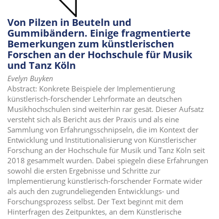
Von Pilzen in Beuteln und
Gummibändern. Einige fragmentierte
Bemerkungen zum künstlerischen
Forschen an der Hochschule für Musik
und Tanz Köln
Evelyn Buyken
Abstract: Konkrete Beispiele der Implementierung
künstlerisch-forschender Lehrformate an deutschen
Musikhochschulen sind weiterhin rar gesät. Dieser Aufsatz
versteht sich als Bericht aus der Praxis und als eine
Sammlung von Erfahrungsschnipseln, die im Kontext der
Entwicklung und Institutionalisierung von Künstlerischer
Forschung an der Hochschule für Musik und Tanz Köln seit
2018 gesammelt wurden. Dabei spiegeln diese Erfahrungen
sowohl die ersten Ergebnisse und Schritte zur
Implementierung künstlerisch-forschender Formate wider
als auch den zugrundeliegenden Entwicklungs- und
Forschungsprozess selbst. Der Text beginnt mit dem
Hinterfragen des Zeitpunktes, an dem Künstlerische