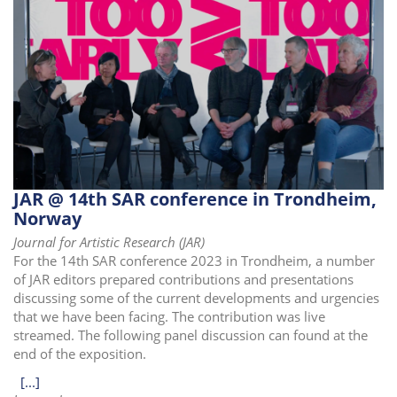
JAR @ 14th SAR conference in Trondheim,
Norway
Journal for Artistic Research (JAR)
For the 14th SAR conference 2023 in Trondheim, a number
of JAR editors prepared contributions and presentations
discussing some of the current developments and urgencies
that we have been facing. The contribution was live
streamed. The following panel discussion can found at the
end of the exposition.
[...]