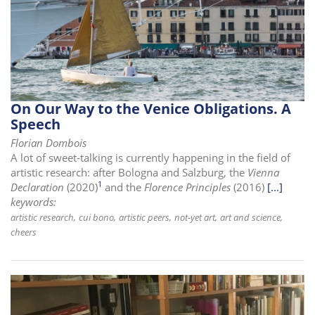
On Our Way to the Venice Obligations. A
Speech
Florian Dombois
A lot of sweet-talking is currently happening in the field of
artistic research: after Bologna and Salzburg, the
Vienna
1
Declaration
(2020)
and the
Florence Principles
(2016)
[...]
keywords:
artistic research
cui bono
artistic peers
not-yet art
art and science
cheers