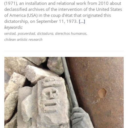
(1971), an installation and relational work from 2010 about
declassified archives of the intervention of the United States
of America (USA) in the coup d'état that originated this
dictatorship, on September 11, 1973.
[...]
keywords:
verdad
posverdad
dictadura
derechos humanos
chilean artistic research