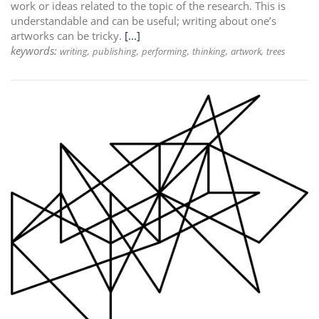
work or ideas related to the topic of the research. This is
understandable and can be useful; writing about one’s
artworks can be tricky.
[...]
keywords:
writing
publishing
performing
thinking
artwork
trees