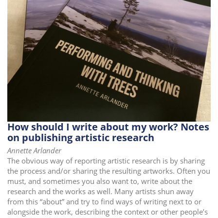
How should I write about my work? Notes
on publishing artistic research
Annette Arlander
The obvious way of reporting artistic research is by sharing
the process and/or sharing the resulting artworks. Often you
must, and sometimes you also want to, write about the
research and the works as well. Many artists shun away
from this “about” and try to find ways of writing next to or
alongside the work, describing the context or other people’s