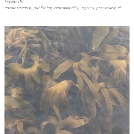
keywords:
artistic research
publishing
expositionality
urgency
peer-review
ai