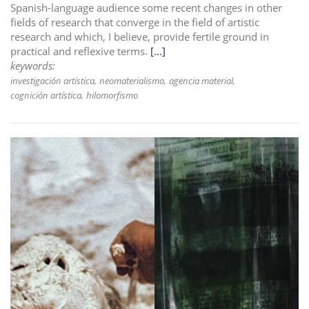
Spanish-language audience some recent changes in other
fields of research that converge in the field of artistic
research and which, I believe, provide fertile ground in
practical and reflexive terms.
[...]
keywords:
investigación artística
neomaterialismo
agencia material
cognición artística
hilomorfismo