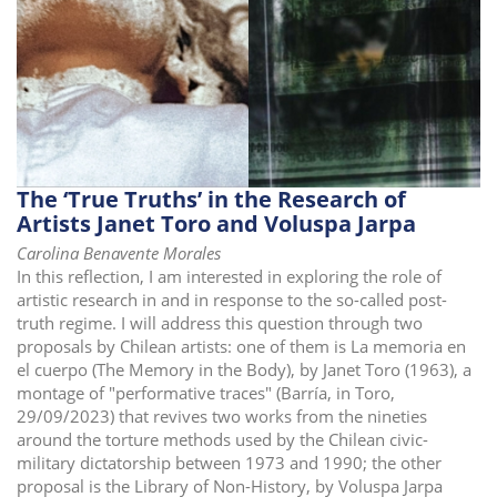
The ‘True Truths’ in the Research of
Artists Janet Toro and Voluspa Jarpa
Carolina Benavente Morales
In this reflection, I am interested in exploring the role of
artistic research in and in response to the so-called post-
truth regime. I will address this question through two
proposals by Chilean artists: one of them is La memoria en
el cuerpo (The Memory in the Body), by Janet Toro (1963), a
montage of "performative traces" (Barría, in Toro,
29/09/2023) that revives two works from the nineties
around the torture methods used by the Chilean civic-
military dictatorship between 1973 and 1990; the other
proposal is the Library of Non-History, by Voluspa Jarpa