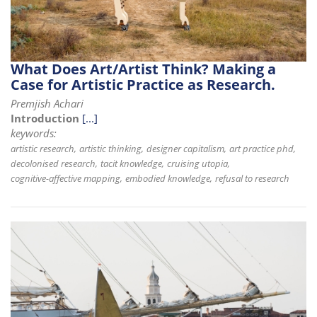
What Does Art/Artist Think? Making a
Case for Artistic Practice as Research.
Premjish Achari
Introduction
[...]
keywords:
artistic research
artistic thinking
designer capitalism
art practice phd
decolonised research
tacit knowledge
cruising utopia
cognitive-affective mapping
embodied knowledge
refusal to research