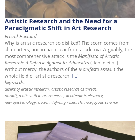
Artistic Research and the Need for a
Paradigmatic Shift in Art Research
Erlend Hovland
Why is artistic research so disliked? The scorn comes from
all quarters, and in particular from academia. Arguably, the
most comprehensive attack is the
Manifesto of Artistic
Research: A Defense Against Its Advocates
(Henke et al.).
Without mercy, the authors of the
Manifesto
assault the
whole field of artistic research.
[...]
keywords:
dislike of artistic research
artistic research as threat
paradigmatic shift in art research
academic irrelevance
new epistemology
power
defining research
new joyous science