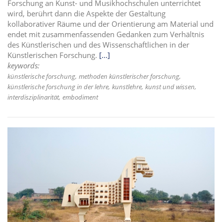
Forschung an Kunst- und Musikhochschulen unterrichtet
wird, berührt dann die Aspekte der Gestaltung
kollaborativer Räume und der Orientierung am Material und
endet mit zusammenfassenden Gedanken zum Verhältnis
des Künstlerischen und des Wissenschaftlichen in der
Künstlerischen Forschung.
[...]
keywords:
künstlerische forschung
methoden künstlerischer forschung
künstlerische forschung in der lehre
kunstlehre
kunst und wissen
interdisziplinarität
embodiment