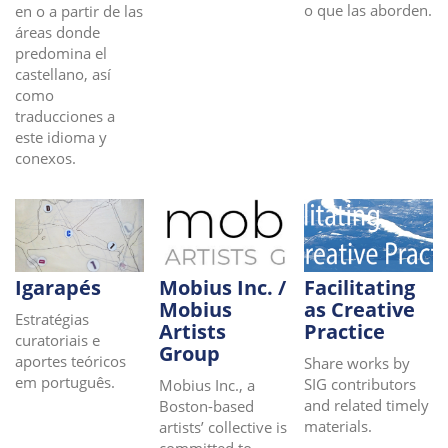
o que las aborden.
en o a partir de las
áreas donde
predomina el
castellano, así
como
traducciones a
este idioma y
conexos.
Igarapés
Mobius Inc. /
Facilitating
Mobius
as Creative
Estratégias
Artists
Practice
curatoriais e
Group
aportes teóricos
Share works by
em português.
SIG contributors
Mobius Inc., a
and related timely
Boston-based
materials.
artists’ collective is