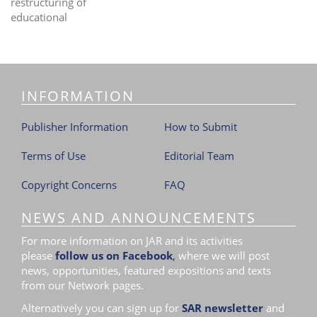
restructuring of
educational
INFORMATION
Publisher Information
How to Submit
Terms of Use
Editorial Team
Copyright Concerns
FAQ
NEWS AND ANNOUNCEMENTS
For more information on JAR and its activities
please
follow us on Facebook
,
where we will post
news, opportunities, featured expositions and texts
from our Network pages.
Alternatively you can sign up for
SAR newsletter
and