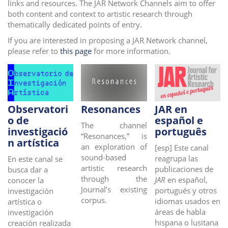
links and resources. The JAR Network Channels aim to offer
i
both content and context to artistic research through
o
thematically dedicated points of entry.
n
If you are interested in proposing a JAR Network channel,
please refer to
this page
for more information.
Observatori
Resonances
JAR en
o de
español e
The channel
investigació
português
“Resonances,” is
n artística
an exploration of
[esp]
Este canal
sound-based
reagrupa las
En este canal se
artistic research
publicaciones de
busca
dar a
through the
JAR
en español,
conocer la
Journal’s existing
portugués y otros
investigación
corpus.
idiomas usados en
artística o
áreas de habla
investigación
hispana o lusitana
creación realizada