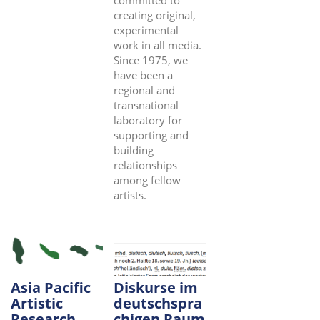
committed to
creating original,
experimental
work in all media.
Since 1975, we
have been a
regional and
transnational
laboratory for
supporting and
building
relationships
among fellow
artists.
Asia Pacific
Diskurse im
Artistic
deutschspra
Research
chigen Raum