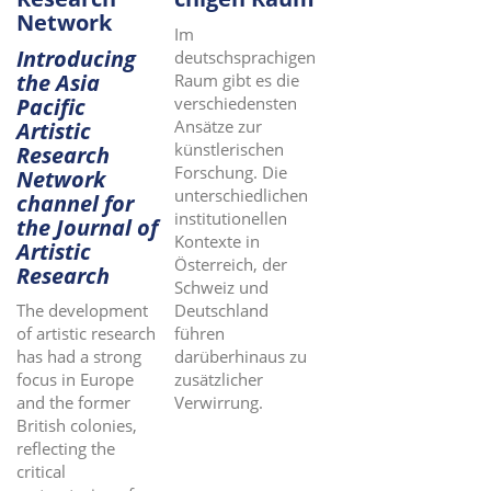
Network
Im
Introducing
deutschsprachigen
the Asia
Raum gibt es die
Pacific
verschiedensten
Ansätze zur
Artistic
künstlerischen
Research
Forschung. Die
Network
unterschiedlichen
channel for
institutionellen
the Journal of
Kontexte in
Artistic
Österreich, der
Research
Schweiz und
Deutschland
The development
führen
of artistic research
darüberhinaus zu
has had a strong
zusätzlicher
focus in Europe
Verwirrung.
and the former
British colonies,
reflecting the
critical