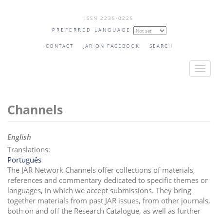
Skip
ISSN 2235-0225
to
PREFERRED LANGUAGE
main
content
CONTACT
JAR ON FACEBOOK
SEARCH
T
o
g
Channels
g
l
e
English
n
Translations:
a
Português
v
The JAR Network Channels offer collections of materials,
i
references and commentary dedicated to specific themes or
languages, in which we accept submissions. They bring
g
together materials from past JAR issues, from other journals,
a
both on and off the Research Catalogue, as well as further
t