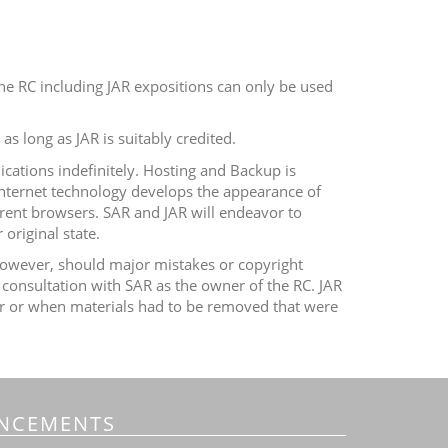
he RC including JAR expositions can only be used
as long as JAR is suitably credited.
ications indefinitely. Hosting and Backup is
Internet technology develops the appearance of
rent browsers. SAR and JAR will endeavor to
original state.
. However, should major mistakes or copyright
 consultation with SAR as the owner of the RC.
JAR
vior or when materials had to be removed that were
NCEMENTS