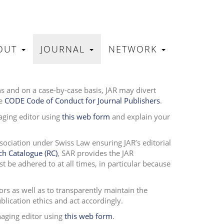
OUT
JOURNAL
NETWORK
N
ons and on a case-by-case basis, JAR may divert
he
CODE Code of Conduct for Journal Publishers
.
aging editor using
this web form
and explain your
ssociation under Swiss Law ensuring JAR’s editorial
ch Catalogue (RC)
, SAR provides the JAR
 be adhered to at all times, in particular because
ors as well as to transparently maintain the
publication ethics and act accordingly.
naging editor using
this web form
.