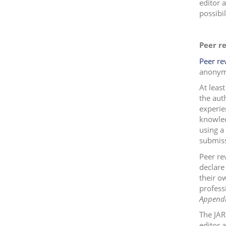
editor 
possibil
Peer r
Peer re
anonym
At leas
the aut
experie
knowled
using a
submiss
Peer re
declare 
their o
profess
Appendi
The JAR
editor 