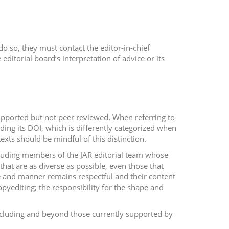
do so, they must contact the editor-in-chief
editorial board’s interpretation of advice or its
upported but not peer reviewed. When referring to
ding its DOI, which is differently categorized when
ts should be mindful of this distinction.
cluding members of the JAR editorial team whose
hat are as diverse as possible, even those that
yle and manner remains respectful and their content
copyediting; the responsibility for the shape and
cluding and beyond those currently supported by