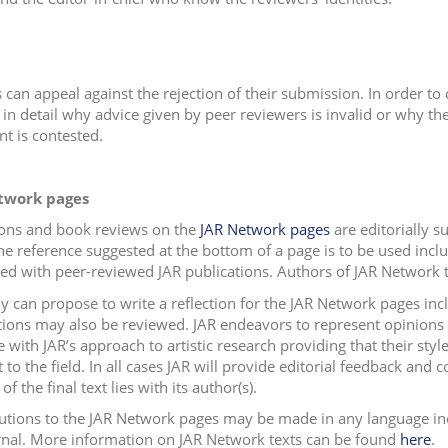
 can appeal against the rejection of their submission. In order to 
in detail why advice given by peer reviewers is invalid or why the 
t is contested.
twork pages
ions and book reviews on the
JAR Network pages
are editorially s
he reference suggested at the bottom of a page is to be used inclu
d with peer-reviewed JAR publications. Authors of JAR Network tex
 can propose to write a reflection for the JAR Network pages in
tions may also be reviewed. JAR endeavors to represent opinions t
e with JAR’s approach to artistic research providing that their st
 to the field. In all cases JAR will provide editorial feedback and 
of the final text lies with its author(s).
utions to the JAR Network pages may be made in any language in
rnal. More information on JAR Network texts can be found
here
.