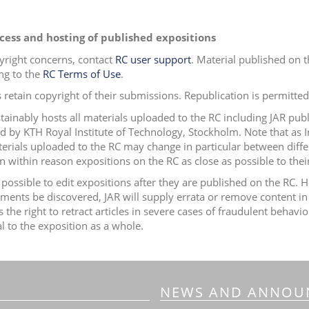
cess and hosting of published expositions
yright concerns, contact
RC user support
.
Material published on t
ng to the
RC Terms of Use
.
 retain copyright of their submissions. Republication is permitted 
tainably hosts all materials uploaded to the RC including JAR publ
ed by
KTH Royal Institute of Technology, Stockholm.
Note that as 
erials uploaded to the RC may change in particular between diffe
 within reason expositions on the RC as close as possible to their 
ot possible to edit expositions after they are published on the RC
ements be discovered, JAR will supply errata or remove content in
s the right to retract articles in severe cases of fraudulent beha
al to the exposition as a whole.
NEWS AND ANNOU