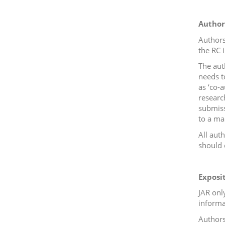
Author
Authors
the RC 
The aut
needs t
as ‘co-a
researc
submis
to a ma
All aut
should c
Exposi
JAR onl
informa
Authors 