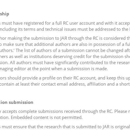
ship
 must have registered for a full RC user account and with it acce
including its terms and technical issues must be addressed to the
hor making the submission to JAR through the RC is considered the
o make sure that additional authors are also in possession of a f
uthors.’ The list of authors of a submission cannot be changed afte
hers as well as institutions deserving credit for the submission s
sion.
All authors must have significantly contributed to the resea
naging editor at the point when a submission is made.
hors should provide a profile on their RC account, and keep this 
ontain at least their contact email address, affiliation and a short
tion submission
y accepts complete submissions received through the RC. Please r
tion. Embedded content is not permitted.
must ensure that the research that is submitted to JAR is original 