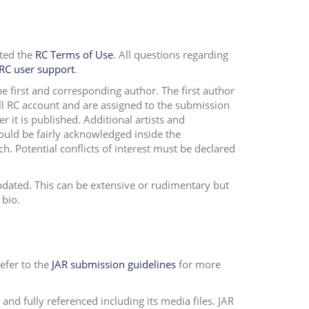
pted the
RC Terms of Use
. All questions regarding
RC user support
.
 first and corresponding author. The first author
ull RC account and are assigned to the submission
r it is published. Additional artists and
hould be fairly acknowledged inside the
rch.
Potential conflicts of interest must be declared
updated. This can be extensive or rudimentary but
 bio.
efer to the
JAR submission guidelines
for more
and fully referenced including its media files. JAR