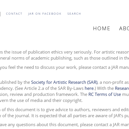
CONTACT
JAR ON FACEBOOK
SEARCH
HOME
AB
MAIN
NAVIGATIO
s the issue of publication ethics very seriously. For artistic reas
neral norms of academic publishing, such as those outlined in t
you feel the need to discuss your work, please contact a JAR man
published by the
Society for Artistic Research (SAR)
, a non-profit a
dency. (See Article 2.a of the SAR By-Laws
here
.
)
With the
Resear
ion, review and production framework. The
RC Terms of Use
must
vern the use of media and their copyright.
 of this document is to give advice to authors, reviewers and edit
y of the journal. It is expected that all parties are aware of JAR’s 
have any questions about this document, please contact a JAR ma