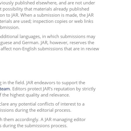
viously published elsewhere, and are not under
ct possibility that materials already published
ion to JAR. When a submission is made, the JAR
rials are used; inspection copies or web links
ubmission.
 additional languages, in which submissions may
tuguese and German. JAR, however, reserves the
 affect non-English submissions that are in review
in the field. JAR endeavors to support the
 team
. Editors protect JAR’s reputation by strictly
 the highest quality and relevance.
are any potential conflicts of interest to a
ions during the editorial process.
th them accordingly. A JAR managing editor
s during the submissions process.