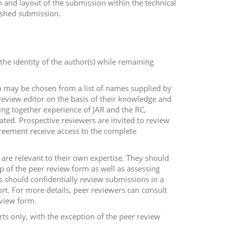
gn and layout of the submission within the technical
lished submission.
 the identity of the author(s) while remaining
ch may be chosen from a list of names supplied by
review editor on the basis of their knowledge and
ing together experience of JAR and the RC,
lated. Prospective reviewers are invited to review
greement receive access to the complete
 are relevant to their own expertise. They should
op of the peer review form as well as assessing
s should confidentially review submissions in a
rt. For more details, peer reviewers can consult
eview form.
ts only, with the exception of the peer review