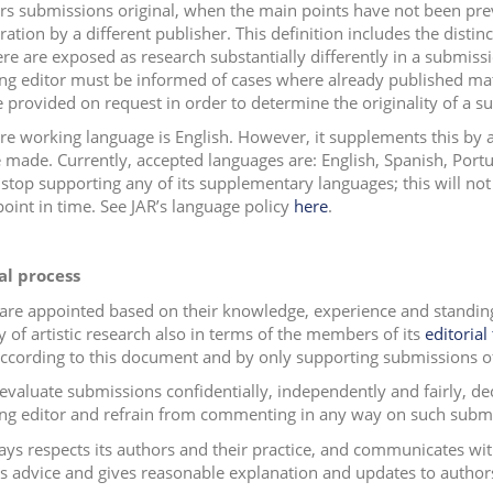
rs submissions original, when the main points have not been pre
ation by a different publisher. This definition includes the distin
re are exposed as research substantially differently in a submiss
g editor must be informed of cases where already published mate
 provided on request in order to determine the originality of a s
ore working language is English. However, it supplements this by
 made. Currently, accepted languages are: English, Spanish, Por
o stop supporting any of its supplementary languages; this will not
point in time. See JAR’s language policy
here
.
al process
 are appointed based on their knowledge, experience and standing 
y of artistic research also in terms of the members of its
editorial
according to this document and by only supporting submissions of
evaluate submissions confidentially, independently and fairly, decl
g editor and refrain from commenting in any way on such submiss
ays respects its authors and their practice, and communicates wi
s advice and gives reasonable explanation and updates to author