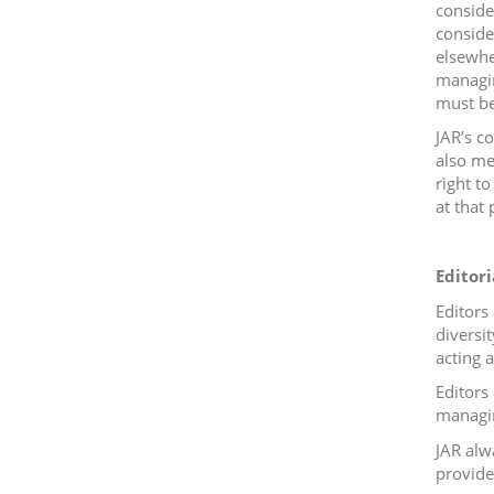
conside
consider
elsewhe
managin
must be
JAR’s c
also me
right t
at that 
Editori
Editors
diversit
acting 
Editors 
managin
JAR alw
provide