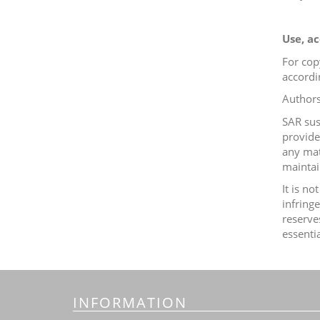
Use, ac
For cop
accordi
Authors
SAR sus
provid
any mat
maintain
It is n
infring
reserve
essenti
INFORMATION