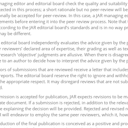
aging editor and editorial board check the quality and suitabili
jected in this process; a short rationale but no peer-review will 
onally be accepted for peer-review. In this case, a JAR managing
ments before entering it into the peer review process. Note that t
ccording to the JAR editorial board’s standards and is in no way
ay be different.
 editorial board independently evaluates the advice given by the 
 reviewers’ declared area of expertise, their grading as well as te
c research ‘objective’ judgments are allusive. When there is disagr
e to an author to decide how to interpret the advice given by the 
hors of submissions that are reviewed receive a letter that include
reports. The editorial board reserve the right to ignore and withh
the appropriate respect. It may disregard reviews that are not subs
d.
bmission is accepted for publication, JAR expects revisions to be m
ate document. If a submission is rejected, in addition to the relev
le explaining the decision will be provided. Rejected and revised
R will endeavor to employ the same peer reviewers, which it, how
duction of the final publication is conceived as a positive and p