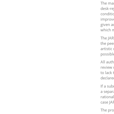
The man
desk-re
conditi
improve
given a
which m
The JAR
the peer
artisti
possibl
All aut
review 
to lack 
declare
If a su
a separ
rationa
case JA
The pro