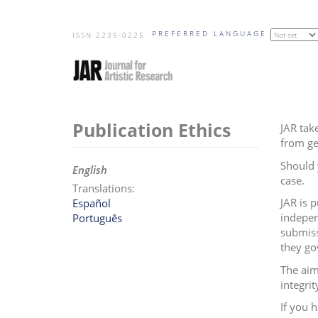
Skip
PREFERRED LANGUAGE
to
ISSN 2235-0225
main
content
Publication Ethics
JAR take
from ge
Should 
English
case.
Translations:
JAR is 
Español
indepen
Português
submiss
they go
The aim
integrit
If you 