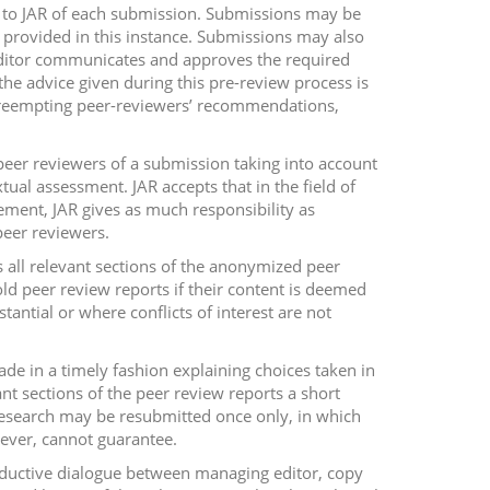
ty to JAR of each submission. Submissions may be
be provided in this instance. Submissions may also
 editor communicates and approves the required
he advice given during this pre-review process is
 preempting peer-reviewers’ recommendations,
peer reviewers of a submission taking into account
xtual assessment. JAR accepts that in the field of
eement, JAR gives as much responsibility as
peer reviewers.
s all relevant sections of the anonymized peer
old peer review reports if their content is deemed
tantial or where conflicts of interest are not
ade in a timely fashion explaining choices taken in
ant sections of the peer review reports a short
 research may be resubmitted once only, in which
ever, cannot guarantee.
roductive dialogue between managing editor, copy