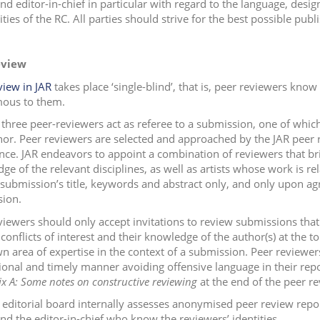
and editor-in-chief in particular with regard to the language, desi
ities of the RC. All parties should strive for the best possible pub
eview
view in JAR
takes place ‘single-blind’, that is, peer reviewers know
ous to them.
t three peer-reviewers act as referee to a submission, one of whi
hor. Peer reviewers are selected and approached by the JAR peer 
nce. JAR endeavors to appoint a combination of reviewers that br
ge of the relevant disciplines, as well as artists whose work is re
 submission’s title, keywords and abstract only, and only upon a
ion.
viewers should only accept invitations to review submissions that
conflicts of interest and their knowledge of the author(s) at the t
wn area of expertise in the context of a submission. Peer reviewer
ional and timely manner avoiding offensive language in their repo
x A: Some notes on constructive reviewing
at the end of the peer r
 editorial board internally assesses anonymised peer review repor
and the editor-in-chief who know the reviewers’ identities.