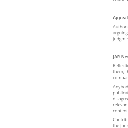
Appeal
Authors
arguing 
judgmen
JAR Ne
Reflect
them, t
compare
Anybody
publica
disagre
relevant
content 
Contrib
the jou