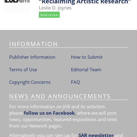
“Reclaiming Artistic Research”
i
Leslie D. Joynes
o
Book review
n
INFORMATION
Publisher Information
How to Submit
Terms of Use
Editorial Team
Copyright Concerns
FAQ
NEWS AND ANNOUNCEMENTS
For more information on JAR and its activities
please
follow us on Facebook
,
where we will post
news, opportunities, featured expositions and texts
from our Network pages.
Alternatively you can sign up for
SAR newsletter
and