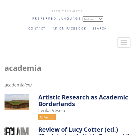
Skip
ISSN 2235-0225
to
PREFERRED LANGUAGE
main
content
CONTACT
JAR ON FACEBOOK
SEARCH
T
o
g
academia
g
l
e
academia
(en)
n
a
Artistic Research as Academic
Borderlands
v
Lenka Veselá
i
Reflection
g
a
Review of Lucy Cotter (ed.)
t