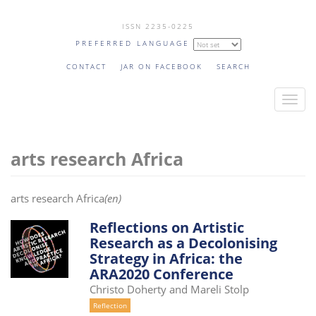
Skip
ISSN 2235-0225
to
PREFERRED LANGUAGE
main
content
CONTACT
JAR ON FACEBOOK
SEARCH
T
o
g
arts research Africa
g
l
e
arts research Africa
(en)
n
a
Reflections on Artistic
Research as a Decolonising
v
Strategy in Africa: the
i
ARA2020 Conference
g
Christo Doherty and Mareli Stolp
a
Reflection
t