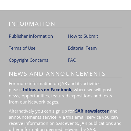
i
o
n
INFORMATION
Publisher Information
How to Submit
Terms of Use
Editorial Team
Copyright Concerns
FAQ
NEWS AND ANNOUNCEMENTS
For more information on JAR and its activities
please
follow us on Facebook
,
where we will post
news, opportunities, featured expositions and texts
from our Network pages.
Alternatively you can sign up for
SAR newsletter
and
announcements service. Via this email service you can
receive information on SAR events, JAR publications and
other information deemed relevant by SAR.