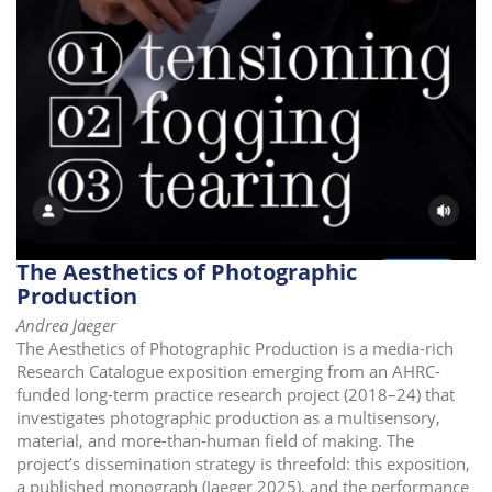
The Aesthetics of Photographic
Production
Andrea Jaeger
The Aesthetics of Photographic Production is a media-rich
Research Catalogue exposition emerging from an AHRC-
funded long-term practice research project (2018–24) that
investigates photographic production as a multisensory,
material, and more-than-human field of making. The
project’s dissemination strategy is threefold: this exposition,
a published monograph (Jaeger 2025), and the performance