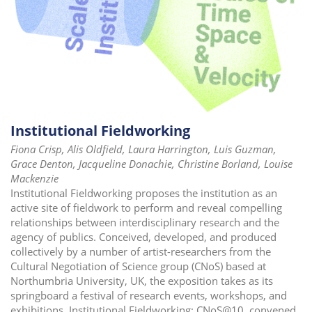
Institutional Fieldworking
Fiona Crisp, Alis Oldfield, Laura Harrington, Luis Guzman,
Grace Denton, Jacqueline Donachie, Christine Borland, Louise
Mackenzie
Institutional Fieldworking proposes the institution as an
active site of fieldwork to perform and reveal compelling
relationships between interdisciplinary research and the
agency of publics. Conceived, developed, and produced
collectively by a number of artist-researchers from the
Cultural Negotiation of Science group (CNoS) based at
Northumbria University, UK, the exposition takes as its
springboard a festival of research events, workshops, and
exhibitions, Institutional Fieldworking: CNoS@10, convened