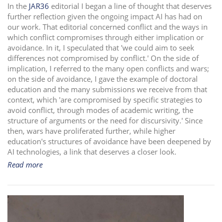
In the
JAR36
editorial I began a line of thought that deserves
i
further reflection given the ongoing impact AI has had on
o
our work. That editorial concerned conflict and the ways in
n
which conflict compromises through either implication or
avoidance. In it, I speculated that 'we could aim to seek
differences not compromised by conflict.' On the side of
implication, I referred to the many open conflicts and wars;
on the side of avoidance, I gave the example of doctoral
education and the many submissions we receive from that
context, which 'are compromised by specific strategies to
avoid conflict, through modes of academic writing, the
structure of arguments or the need for discursivity.' Since
then, wars have proliferated further, while higher
education's structures of avoidance have been deepened by
AI technologies, a link that deserves a closer look.
Read more