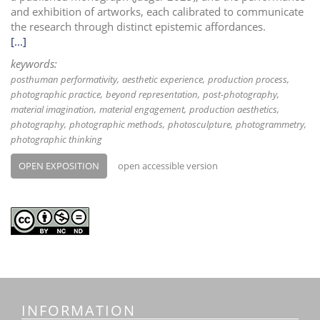
and exhibition of artworks, each calibrated to communicate
the research through distinct epistemic affordances.
[...]
keywords:
posthuman performativity
aesthetic experience
production process
photographic practice
beyond representation
post-photography
material imagination
material engagement
production aesthetics
photography
photographic methods
photosculpture
photogrammetry
photographic thinking
OPEN EXPOSITION
open accessible version
INFORMATION