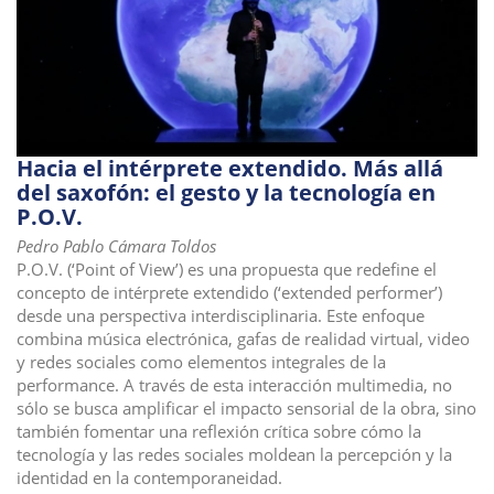
Hacia el intérprete extendido. Más allá
del saxofón: el gesto y la tecnología en
P.O.V.
Pedro Pablo Cámara Toldos
P.O.V. (‘Point of View’) es una propuesta que redefine el
concepto de intérprete extendido (‘extended performer’)
desde una perspectiva interdisciplinaria. Este enfoque
combina música electrónica, gafas de realidad virtual, video
y redes sociales como elementos integrales de la
performance. A través de esta interacción multimedia, no
sólo se busca amplificar el impacto sensorial de la obra, sino
también fomentar una reflexión crítica sobre cómo la
tecnología y las redes sociales moldean la percepción y la
identidad en la contemporaneidad.