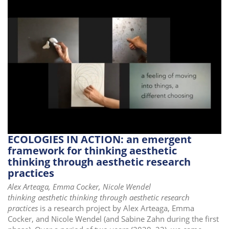
ECOLOGIES IN ACTION: an emergent
framework for thinking aesthetic
thinking through aesthetic research
practices
Alex Arteaga, Emma Cocker, Nicole Wendel
thinking aesthetic thinking through aesthetic research
practices
is a research project by Alex Arteaga, Emma
Cocker, and Nicole Wendel (and Sabine Zahn during the first