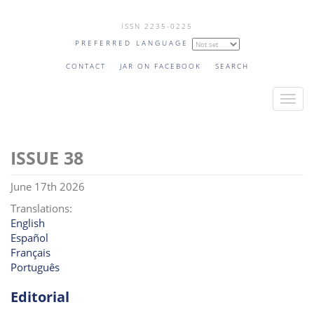
Skip
ISSN 2235-0225
to
PREFERRED LANGUAGE
main
content
CONTACT
JAR ON FACEBOOK
SEARCH
T
o
g
38
g
l
June 17th 2026
e
n
Translations:
English
a
Español
v
Français
i
Português
g
a
Editorial
t