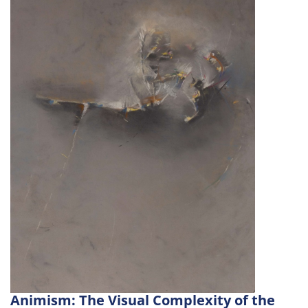
Animism: The Visual Complexity of the