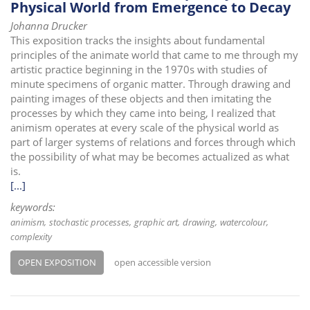
Physical World from Emergence to Decay
Johanna Drucker
This exposition tracks the insights about fundamental
principles of the animate world that came to me through my
artistic practice beginning in the 1970s with studies of
minute specimens of organic matter. Through drawing and
painting images of these objects and then imitating the
processes by which they came into being, I realized that
animism operates at every scale of the physical world as
part of larger systems of relations and forces through which
the possibility of what may be becomes actualized as what
is.
[...]
keywords:
animism
stochastic processes
graphic art
drawing
watercolour
complexity
OPEN EXPOSITION
open accessible version