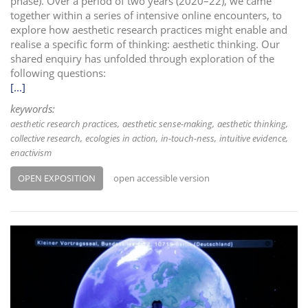
phase). Over a period of two years (2020–22), we came
together within a series of intensive online encounters, to
explore how aesthetic research practices might enable and
realise a specific form of thinking: aesthetic thinking. Our
shared enquiry has unfolded through exploration of the
following questions:
[...]
keywords:
aesthetic research practices
aesthetic sense-making
aesthetic thinking
collective research
ecologies in action
in-touch-ness
intuitive evidence
enactivism
OPEN EXPOSITION
open accessible version