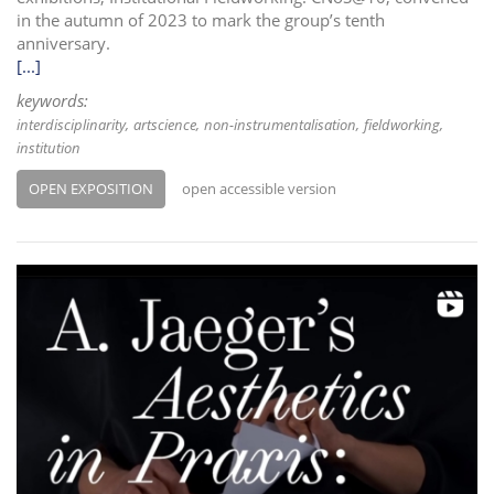
in the autumn of 2023 to mark the group’s tenth
anniversary.
[...]
keywords:
interdisciplinarity
artscience
non-instrumentalisation
fieldworking
institution
OPEN EXPOSITION
open accessible version