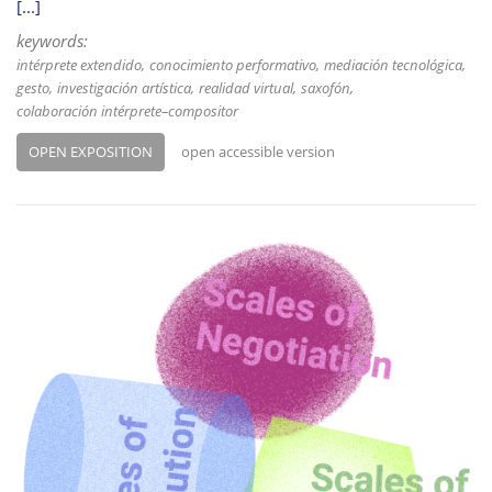
[...]
keywords:
intérprete extendido
conocimiento performativo
mediación tecnológica
gesto
investigación artística
realidad virtual
saxofón
colaboración intérprete–compositor
OPEN EXPOSITION
open accessible version