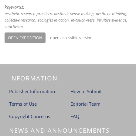
keywords:
aesthetic research practices
aesthetic sense-making
aesthetic thinking
collective research
ecologies in action
in-touch-ness
intuitive evidence
enactivism
OPEN EXPOSITION
open accessible version
INFORMATION
Publisher Information
How to Submit
Terms of Use
Editorial Team
Copyright Concerns
FAQ
NEWS AND ANNOUNCEMENTS