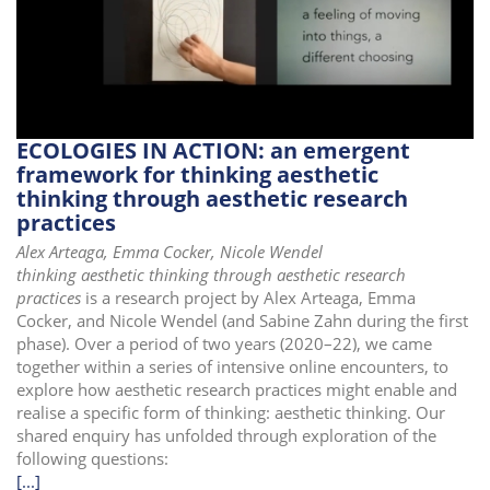
i
o
n
ECOLOGIES IN ACTION: an emergent
framework for thinking aesthetic
thinking through aesthetic research
practices
Alex Arteaga, Emma Cocker, Nicole Wendel
thinking aesthetic thinking through aesthetic research
practices
is a research project by Alex Arteaga, Emma
Cocker, and Nicole Wendel (and Sabine Zahn during the first
phase). Over a period of two years (2020–22), we came
together within a series of intensive online encounters, to
explore how aesthetic research practices might enable and
realise a specific form of thinking: aesthetic thinking. Our
shared enquiry has unfolded through exploration of the
following questions:
[...]