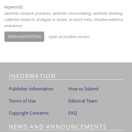
keywords:
aesthetic research practices
aesthetic sense-making
aesthetic thinking
collective research
ecologies in action
in-touch-ness
intuitive evidence
enactivism
OPEN EXPOSITION
open accessible version
INFORMATION
Publisher Information
How to Submit
Terms of Use
Editorial Team
Copyright Concerns
FAQ
NEWS AND ANNOUNCEMENTS