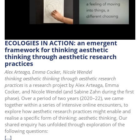
i
o
n
ECOLOGIES IN ACTION: an emergent
framework for thinking aesthetic
thinking through aesthetic research
practices
Alex Arteaga, Emma Cocker, Nicole Wendel
thinking aesthetic thinking through aesthetic research
practices
is a research project by Alex Arteaga, Emma
Cocker, and Nicole Wendel (and Sabine Zahn during the first
phase). Over a period of two years (2020–22), we came
together within a series of intensive online encounters, to
explore how aesthetic research practices might enable and
realise a specific form of thinking: aesthetic thinking. Our
shared enquiry has unfolded through exploration of the
following questions:
[...]