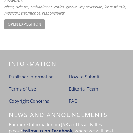
keywords:
affect
deleuze
embodiment
ethics
groove
improvisation
kinaesthesia
musical performance
responsibility
OPEN EXPOSITION
INFORMATION
Publisher Information
How to Submit
Terms of Use
Editorial Team
Copyright Concerns
FAQ
NEWS AND ANNOUNCEMENTS
For more information on JAR and its activities
please
follow us on Facebook
,
where we will post