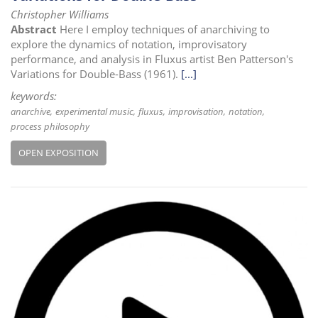
Christopher Williams
Abstract
Here I employ techniques of anarchiving to
explore the dynamics of notation, improvisatory
performance, and analysis in Fluxus artist Ben Patterson's
Variations for Double-Bass (1961).
[...]
keywords:
anarchive
experimental music
fluxus
improvisation
notation
process philosophy
OPEN EXPOSITION