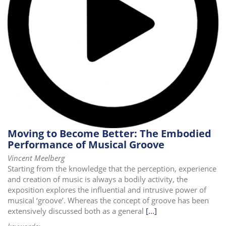
Moving to Become Better: The Embodied
Performance of Musical Groove
Vincent Meelberg
Starting from the knowledge that the perception, experience
and creation of music is always a bodily activity, the
exposition explores the influential and intrusive power of
musical ‘groove’. Whereas the concept of groove has been
extensively discussed both as a general
[...]