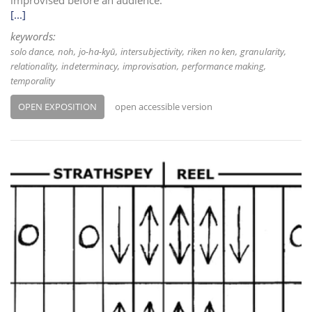
improvised before an audience.
[...]
keywords:
solo dance
noh
jo-ha-kyū
intersubjectivity
riken no ken
granularity
relationality
indeterminacy
improvisation
performance making
temporality
OPEN EXPOSITION
open accessible version