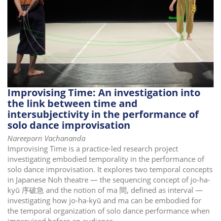
i
o
n
Improvising Time: An investigation into
the link between time and
intersubjectivity in the performance of
solo dance improvisation
Nareeporn Vachananda
Improvising Time is a practice-led research project
investigating embodied temporality in the performance of
solo dance improvisation. It explores two temporal concepts
in Japanese Noh theatre — the sequencing concept of jo-ha-
kyū 序破急 and the notion of ma 間, defined as interval —
investigating how jo-ha-kyū and ma can be embodied for
the temporal organization of solo dance performance when