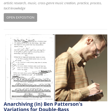
artistic research
music
cross-genre music creation
practice
process
tacit knowledge
OPEN EXPOSITION
Anarchiving (in) Ben Patterson's
Variations for Double-Bass