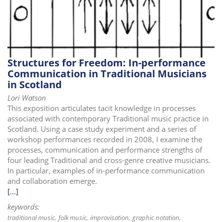
Structures for Freedom: In-performance
Communication in Traditional Musicians
in Scotland
Lori Watson
This exposition articulates tacit knowledge in processes
associated with contemporary Traditional music practice in
Scotland. Using a case study experiment and a series of
workshop performances recorded in 2008, I examine the
processes, communication and performance strengths of
four leading Traditional and cross-genre creative musicians.
In particular, examples of in-performance communication
and collaboration emerge.
[...]
keywords:
traditional music
folk music
improvisation
graphic notation