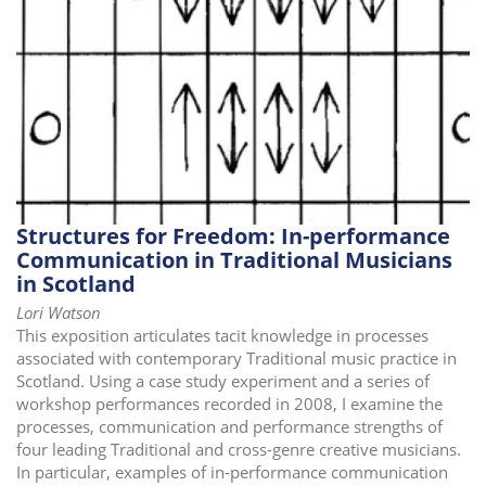
i
o
n
Structures for Freedom: In-performance
Communication in Traditional Musicians
in Scotland
Lori Watson
This exposition articulates tacit knowledge in processes
associated with contemporary Traditional music practice in
Scotland. Using a case study experiment and a series of
workshop performances recorded in 2008, I examine the
processes, communication and performance strengths of
four leading Traditional and cross-genre creative musicians.
In particular, examples of in-performance communication