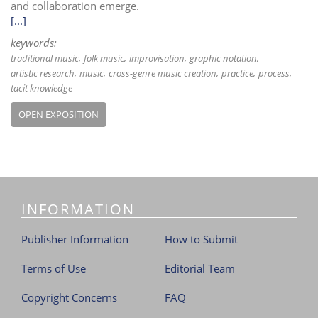
and collaboration emerge.
[...]
keywords:
traditional music
folk music
improvisation
graphic notation
artistic research
music
cross-genre music creation
practice
process
tacit knowledge
OPEN EXPOSITION
INFORMATION
Publisher Information
How to Submit
Terms of Use
Editorial Team
Copyright Concerns
FAQ