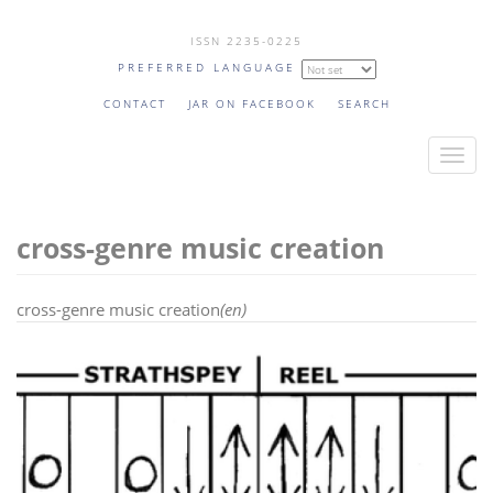
Skip
ISSN 2235-0225
to
PREFERRED LANGUAGE
main
content
CONTACT
JAR ON FACEBOOK
SEARCH
T
o
g
cross-genre music creation
g
l
e
cross-genre music creation
(en)
n
a
v
i
g
a
t