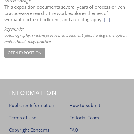
Karen Savage
This exposition documents several years of process-driven
practice-as-research. The work explores themes of
womanhood, embodiment, and autobiography.
[...]
keywords:
autobiography
creative practice
embodiment
film
heritage
metaphor
motherhood
play
practice
OPEN EXPOSITION
INFORMATION
Publisher Information
How to Submit
Terms of Use
Editorial Team
Copyright Concerns
FAQ