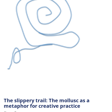
The slippery trail: The mollusc as a
metaphor for creative practice