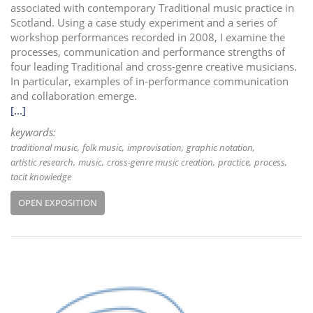
associated with contemporary Traditional music practice in
Scotland. Using a case study experiment and a series of
workshop performances recorded in 2008, I examine the
processes, communication and performance strengths of
four leading Traditional and cross-genre creative musicians.
In particular, examples of in-performance communication
and collaboration emerge.
[...]
keywords:
traditional music
folk music
improvisation
graphic notation
artistic research
music
cross-genre music creation
practice
process
tacit knowledge
OPEN EXPOSITION