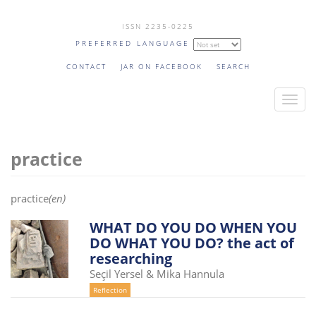
Skip
ISSN 2235-0225
to
PREFERRED LANGUAGE
main
content
CONTACT
JAR ON FACEBOOK
SEARCH
T
o
g
practice
g
l
e
practice
(en)
n
a
WHAT DO YOU DO WHEN YOU
DO WHAT YOU DO? the act of
v
researching
i
Seçil Yersel & Mika Hannula
g
Reflection
a
t