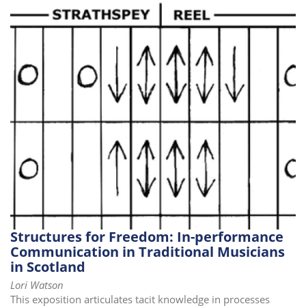
i
o
n
Structures for Freedom: In-performance
Communication in Traditional Musicians
in Scotland
Lori Watson
This exposition articulates tacit knowledge in processes