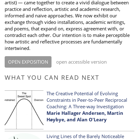
artist) — came together to create a vivid dialogue between
practice and reflection, artistic and academic research,
informed and naive approaches. We now exhibit our
exchange through video installations, academic writings,
and poems, that expand on, express agreement with, or
contradict each other. Our intention is to make perceptible
how artistic and reflective processes are fundamentally
intertwined.
OPEN EXPOSITION
open accessible version
WHAT YOU CAN READ NEXT
The Creative Potential of Evolving
Constraints in Peer-to-Peer Reciprocal
Coaching: A Three-way Investigation
Marie Hallager Andersen, Martin
Høybye, and Alan O'Leary
Living Lines of the Barely Noticeable