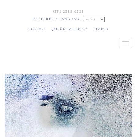
Skip
ISSN 2235-0225
to
PREFERRED LANGUAGE
main
content
CONTACT
JAR ON FACEBOOK
SEARCH
T
o
g
g
l
e
n
a
v
i
g
a
t