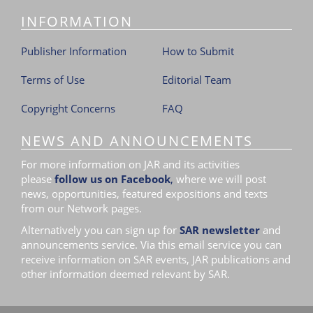
INFORMATION
Publisher Information
How to Submit
Terms of Use
Editorial Team
Copyright Concerns
FAQ
NEWS AND ANNOUNCEMENTS
For more information on JAR and its activities
please
follow us on Facebook
,
where we will post
news, opportunities, featured expositions and texts
from our Network pages.
Alternatively you can sign up for
SAR newsletter
and
announcements service. Via this email service you can
receive information on SAR events, JAR publications and
other information deemed relevant by SAR.