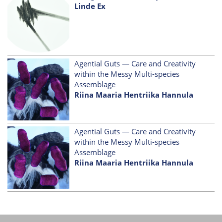
Linde Ex
Agential Guts — Care and Creativity
within the Messy Multi-species
Assemblage
Riina Maaria Hentriika Hannula
Agential Guts — Care and Creativity
within the Messy Multi-species
Assemblage
Riina Maaria Hentriika Hannula