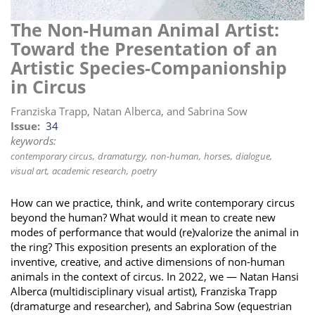
i
The Non-Human Animal Artist:
o
Toward the Presentation of an
n
Artistic Species-Companionship
in Circus
Franziska Trapp, Natan Alberca, and Sabrina Sow
Issue
34
keywords:
contemporary circus
dramaturgy
non-human
horses
dialogue
visual art
academic research
poetry
How can we practice, think, and write contemporary circus
beyond the human? What would it mean to create new
modes of performance that would (re)valorize the animal in
the ring? This exposition presents an exploration of the
inventive, creative, and active dimensions of non-human
animals in the context of circus. In 2022, we — Natan Hansi
Alberca (multidisciplinary visual artist), Franziska Trapp
(dramaturge and researcher), and Sabrina Sow (equestrian