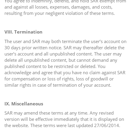
You agree to indemnify, defend, and hold SAR exempt from
and against all losses, expenses, damages, and costs,
resulting from your negligent violation of these terms.
VIII. Termination
The user and SAR may both terminate the user’s account on
30 days prior written notice. SAR may thereafter delete the
user’s account and all unpublished content. The user may
delete all unpublished content, but cannot demand any
published content to be restricted or deleted. You
acknowledge and agree that you have no claim against SAR
for compensation or loss of rights, loss of goodwill or
similar rights in case of termination of your account.
IX.
Miscellaneous
SAR may amend these terms at any time. Any revised
version will be effective immediately that it is displayed on
the website. These terms were last updated 27/06/2014.