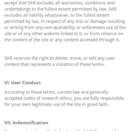
accept that SAR excludes all warranties, conditions and
undertakings to the fullest extent permitted by law. SAR
excludes all liability whatsoever, to the fullest extent
permitted by law, in respect of any loss or damage resulting
or arising from any non-availability or unforeseen use of the
site or of any other website linked to it, or from reliance on
the content of the site or any content accessed through it.
SAR reserves the right to delete, move, or edit any user
content that represents a violation of these terms.
VI. User Conduct
According to these terms, current law and generally
accepted codes of research ethics, you are fully responsible
for your own legitimate use of the site in good faith.
VII. Indemnification