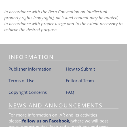
In accordance with the Bern Convention on intellectual
property rights (copyright), all issued content may be quoted,
in accordance with proper usage and to the extent necessary to
achieve the desired purpose.
INFORMATION
Publisher Information
How to Submit
Terms of Use
Editorial Team
Copyright Concerns
FAQ
NEWS AND ANNOUNCEMENTS
For more information on JAR and its activities
please
follow us on Facebook
,
where we will post
news, opportunities, featured expositions and texts