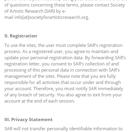
of questions concerning these terms, please contact Society
i
of Artistic Research (SAR) by e-
o
mail info[at]societyforartisticresearch.org.
n
II. Registration
To use the sites, the user must complete SAR’s registration
process. As a registered user, you agree to maintain and
update your personal registration data. By forwarding SAR’s
registration letter, you consent to SAR’s collection of and
processing of this personal data in connection with SAR’s
management of the sites. Please note that you are fully
responsible for all activities that occur under and through
your account. Therefore, you must notify SAR immediately
of any breach of security. You also agree to exit from your
account at the end of each session.
III. Privacy Statement
SAR will not transfer personally identifiable information to