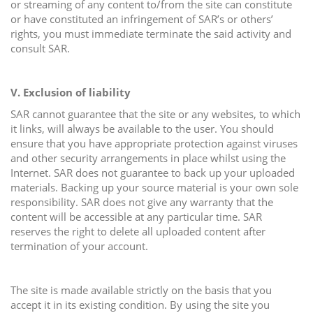
or streaming of any content to/from the site can constitute
or have constituted an infringement of SAR’s or others’
rights, you must immediate terminate the said activity and
consult SAR.
V. Exclusion of liability
SAR cannot guarantee that the site or any websites, to which
it links, will always be available to the user. You should
ensure that you have appropriate protection against viruses
and other security arrangements in place whilst using the
Internet. SAR does not guarantee to back up your uploaded
materials. Backing up your source material is your own sole
responsibility. SAR does not give any warranty that the
content will be accessible at any particular time. SAR
reserves the right to delete all uploaded content after
termination of your account.
The site is made available strictly on the basis that you
accept it in its existing condition. By using the site you