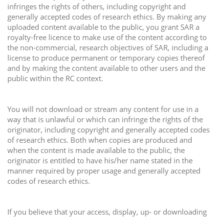
infringes the rights of others, including copyright and
generally accepted codes of research ethics. By making any
uploaded content available to the public, you grant SAR a
royalty-free licence to make use of the content according to
the non-commercial, research objectives of SAR, including a
license to produce permanent or temporary copies thereof
and by making the content available to other users and the
public within the RC context.
You will not download or stream any content for use in a
way that is unlawful or which can infringe the rights of the
originator, including copyright and generally accepted codes
of research ethics. Both when copies are produced and
when the content is made available to the public, the
originator is entitled to have his/her name stated in the
manner required by proper usage and generally accepted
codes of research ethics.
If you believe that your access, display, up- or downloading