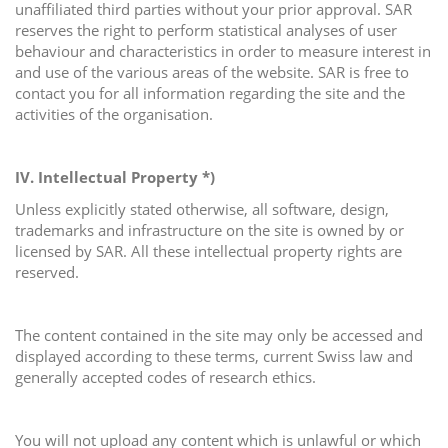
unaffiliated third parties without your prior approval. SAR
reserves the right to perform statistical analyses of user
behaviour and characteristics in order to measure interest in
and use of the various areas of the website. SAR is free to
contact you for all information regarding the site and the
activities of the organisation.
IV. Intellectual Property *)
Unless explicitly stated otherwise, all software, design,
trademarks and infrastructure on the site is owned by or
licensed by SAR. All these intellectual property rights are
reserved.
The content contained in the site may only be accessed and
displayed according to these terms, current Swiss law and
generally accepted codes of research ethics.
You will not upload any content which is unlawful or which