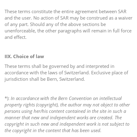
These terms constitute the entire agreement between SAR
and the user. No action of SAR may be construed as a waiver
of any part. Should any of the above sections be
unenforceable, the other paragraphs will remain in full force
and effect.
IIX.
Choice of law
These terms shall be governed by and interpreted in
accordance with the laws of Switzerland. Exclusive place of
jurisdiction shall be Bern, Switzerland.
*):
In accordance with the Bern Convention on intellectual
property rights (copyright), the author may not object to other
persons using her/his content contained in the site in such a
manner that new and independent works are created. The
copyright in such new and independent work is not subject to
the copyright in the content that has been used.