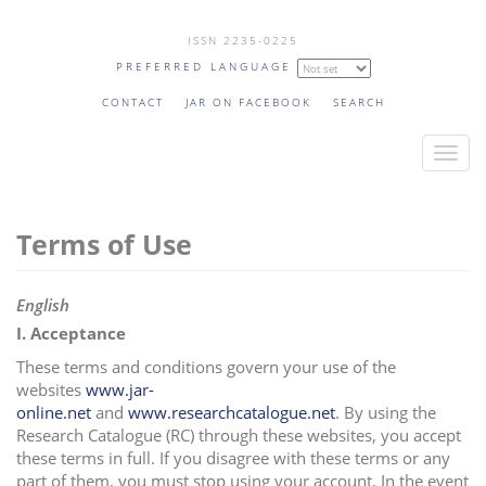
Skip
ISSN 2235-0225
to
PREFERRED LANGUAGE
main
content
CONTACT
JAR ON FACEBOOK
SEARCH
T
o
g
Terms of Use
g
l
e
English
n
I. Acceptance
a
These terms and conditions govern your use of the
v
websites
www.jar-
i
online.net
and
www.researchcatalogue.net
. By using the
g
Research Catalogue (RC) through these websites, you accept
a
these terms in full. If you disagree with these terms or any
part of them, you must stop using your account. In the event
t