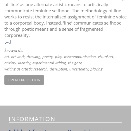
of ‘line’ as one alternate artistic means to artistically
communicate feminine selfhood. The methodology of line
works to resist the internalised assignment of feminine voice
to a corporeal body. Instead, ‘line’ communicates selfhood
through poetic means and a sense of fragmented
corporeality.
[...]
keywords:
art
art work
drawing
poetry
play
miscommunication
visual art
anxiety
identity
experimental writing
the gaze
writing as artistic research
disruption
uncertainty
playing
OPEN EXPOSITION
INFORMATION