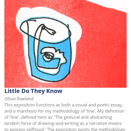
i
o
n
Little Do They Know
Olivia Rowland
This exposition functions as both a visual and poetic essay,
and a manifesto for my methodology of ‘line’. My definition
of ‘line’, defined here as: ‘The gestural and abstracting
tandem force of drawing-and-writing as a narrative means
to express selfhood.’ The exposition posits the methodology