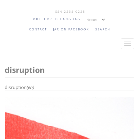
Skip
ISSN 2235-0225
to
PREFERRED LANGUAGE
main
content
CONTACT
JAR ON FACEBOOK
SEARCH
T
o
g
disruption
g
l
e
disruption
(en)
n
a
v
i
g
a
t