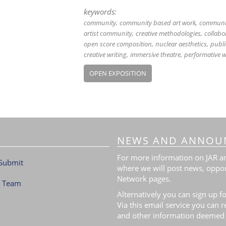
keywords:
community
community based art work
communit
artist community
creative methodologies
collabo
open score composition
nuclear aesthetics
publi
creative writing
immersive theatre
performative w
OPEN EXPOSITION
NEWS AND ANNOU
For more information on JAR and
Submit
where we will post news, oppor
Network pages.
l Team
Alternatively you can sign up fo
Via this email service you can 
and other information deemed 