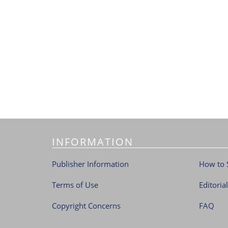
INFORMATION
Publisher Information
How to 
Terms of Use
Editoria
Copyright Concerns
FAQ