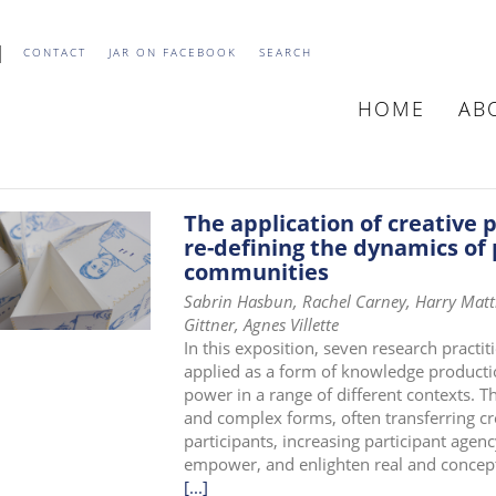
CONTACT
JAR ON FACEBOOK
SEARCH
HOME
AB
MAIN
NAVIGATIO
The application of creative 
re-defining the dynamics of 
communities
Sabrin Hasbun, Rachel Carney, Harry Matth
Gittner, Agnes Villette
In this exposition, seven research practit
applied as a form of knowledge productio
power in a range of different contexts. Th
and complex forms, often transferring cre
participants, increasing participant agenc
empower, and enlighten real and concep
[...]