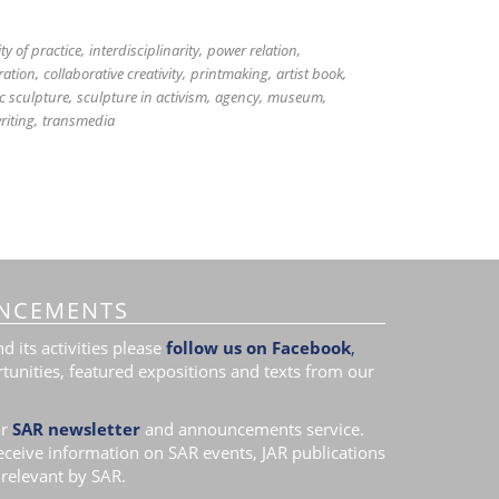
y of practice
interdisciplinarity
power relation
ration
collaborative creativity
printmaking
artist book
c sculpture
sculpture in activism
agency
museum
riting
transmedia
NCEMENTS
 its activities please
follow us on Facebook
,
tunities, featured expositions and texts from our
r
SAR newsletter
and announcements service.
receive information on SAR events, JAR publications
relevant by SAR.