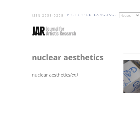
Skip
PREFERRED LANGUAGE
to
ISSN 2235-0225
main
content
nuclear aesthetics
nuclear aesthetics
(en)