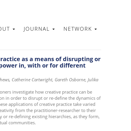
OUT
JOURNAL
NETWORK
N
practice as a means of disrupting or
power in, with or for different
ews, Catherine Cartwright, Gareth Osborne, Julika
ioners investigate how creative practice can be
n in order to disrupt or re-define the dynamics of
ese applications of creative practice take varied
ativity from the practitioner-researcher to their
y or re-defining existing hierarchies, as they form,
tual communities.