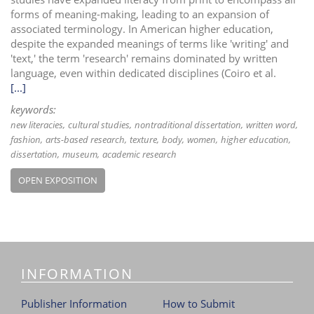
forms of meaning-making, leading to an expansion of
associated terminology. In American higher education,
despite the expanded meanings of terms like 'writing' and
'text,' the term 'research' remains dominated by written
language, even within dedicated disciplines (Coiro et al.
[...]
keywords:
new literacies
cultural studies
nontraditional dissertation
written word
fashion
arts-based research
texture
body
women
higher education
dissertation
museum
academic research
OPEN EXPOSITION
INFORMATION
Publisher Information
How to Submit