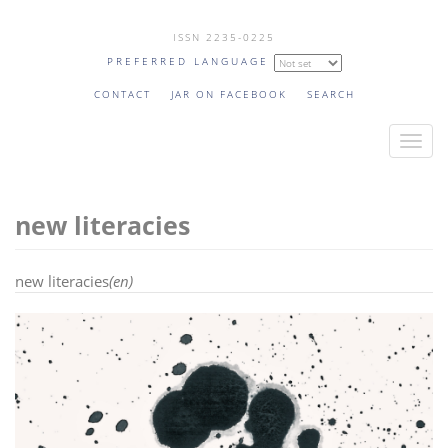
Skip
ISSN 2235-0225
to
PREFERRED LANGUAGE
main
content
CONTACT
JAR ON FACEBOOK
SEARCH
T
o
g
new literacies
g
l
e
new literacies
(en)
n
a
v
i
g
a
t