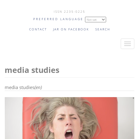
Skip
ISSN 2235-0225
to
PREFERRED LANGUAGE
main
content
CONTACT
JAR ON FACEBOOK
SEARCH
T
o
g
media studies
g
l
e
media studies
(en)
n
a
v
i
g
a
t