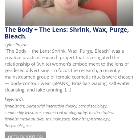
i
o
n
The Body + The Lens: Shrink, Wax, Purge,
Bleach.
Tyler Payne
"The Body + the Lens: Shrink, Wax, Purge, Bleach" was a
creative practice research project that investigated the
relationship of (white) women’s embodiment to the lens of
gendered advertising. To focus the research, a recently
mainstreamed group of female cosmetic rituals were chosen
— body-contour wear (SPANX), Brazilian waxing, salt-water
cleansing, and fake tanning.
[...]
keywords:
feminist art
parasocial interaction theory
carnal sociology
commodity fetishizm
commercial photography
media studies
feminist media studies
the male gaze
feminist epistemology
the female gaze
OPEN EXPOSITION