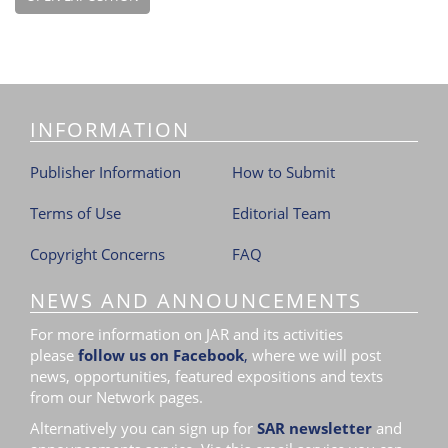
INFORMATION
Publisher Information
How to Submit
Terms of Use
Editorial Team
Copyright Concerns
FAQ
NEWS AND ANNOUNCEMENTS
For more information on JAR and its activities
please
follow us on Facebook
,
where we will post
news, opportunities, featured expositions and texts
from our Network pages.
Alternatively you can sign up for
SAR newsletter
and