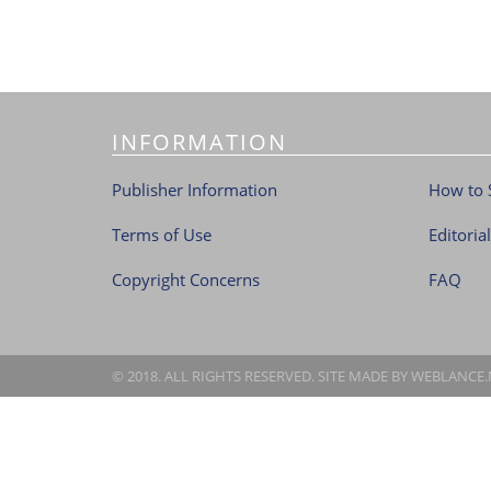
INFORMATION
Publisher Information
How to 
Terms of Use
Editoria
Copyright Concerns
FAQ
© 2018. ALL RIGHTS RESERVED. SITE MADE BY
WEBLANCE