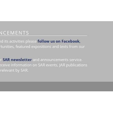
NCEMENTS
 its activities please
follow us on Facebook
,
tunities, featured expositions and texts from our
r
SAR newsletter
and announcements service.
receive information on SAR events, JAR publications
relevant by SAR.