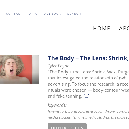
CONTACT
JAR ON FACEBOOK
SEARCH
HOME
AB
MAIN
NAVIGATIO
The Body + The Lens: Shrink,
Tyler Payne
"The Body + the Lens: Shrink, Wax, Purge,
that investigated the relationship of (w
advertising. To focus the research, a re
rituals were chosen — body-contour wear 
and fake tanning.
[...]
keywords:
feminist art
parasocial interaction theory
carnal 
media studies
feminist media studies
the male g
OPEN EXPOSITION