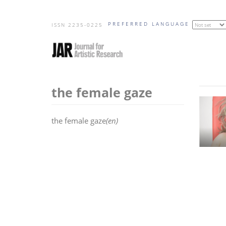
Skip
PREFERRED LANGUAGE
to
ISSN 2235-0225
main
content
the female gaze
the female gaze
(en)