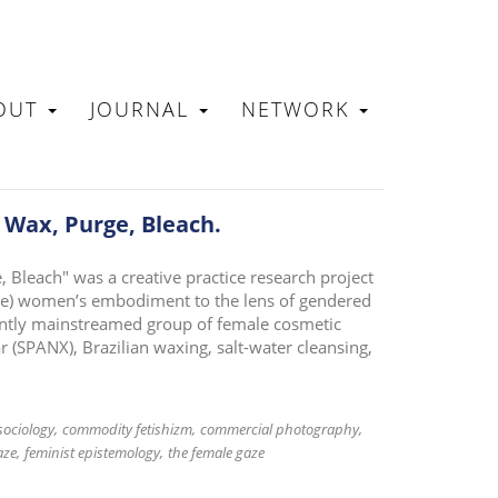
OUT
JOURNAL
NETWORK
N
 Wax, Purge, Bleach.
 Bleach" was a creative practice research project
hite) women’s embodiment to the lens of gendered
cently mainstreamed group of female cosmetic
(SPANX), Brazilian waxing, salt-water cleansing,
sociology
commodity fetishizm
commercial photography
aze
feminist epistemology
the female gaze