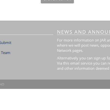
NEWS AND ANNOU
For more information on JAR and
Submit
where we will post news, oppor
Network pages.
l Team
Alternatively you can sign up fo
Via this email service you can 
and other information deemed 
.NO