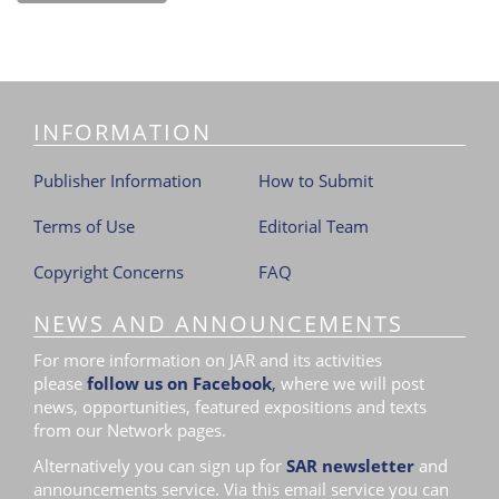
INFORMATION
Publisher Information
How to Submit
Terms of Use
Editorial Team
Copyright Concerns
FAQ
NEWS AND ANNOUNCEMENTS
For more information on JAR and its activities
please
follow us on Facebook
,
where we will post
news, opportunities, featured expositions and texts
from our Network pages.
Alternatively you can sign up for
SAR newsletter
and
announcements service. Via this email service you can