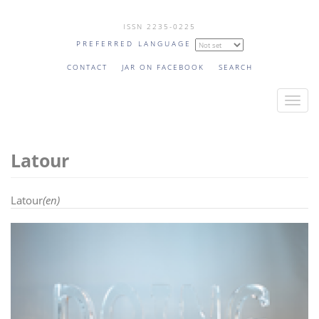
Skip
ISSN 2235-0225
to
PREFERRED LANGUAGE
main
content
CONTACT
JAR ON FACEBOOK
SEARCH
T
o
g
Latour
g
l
e
Latour
(en)
n
a
v
i
g
a
t