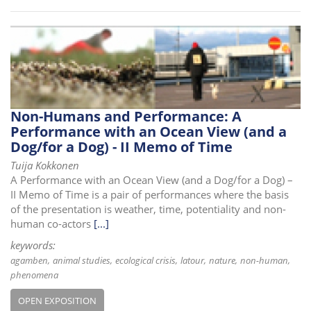
Non-Humans and Performance: A
Performance with an Ocean View (and a
Dog/for a Dog) - II Memo of Time
Tuija Kokkonen
A Performance with an Ocean View (and a Dog/for a Dog) –
II Memo of Time is a pair of performances where the basis
of the presentation is weather, time, potentiality and non-
human co-actors
[...]
keywords:
agamben
animal studies
ecological crisis
latour
nature
non-human
phenomena
OPEN EXPOSITION