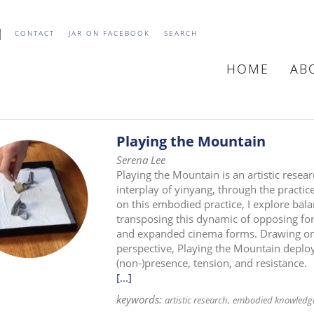
CONTACT
JAR ON FACEBOOK
SEARCH
HOME
AB
MAIN
NAVIGATIO
Playing the Mountain
Serena Lee
Playing the Mountain is an artistic resea
interplay of yinyang, through the practice
on this embodied practice, I explore bal
transposing this dynamic of opposing forc
and expanded cinema forms. Drawing on p
perspective, Playing the Mountain deploys
(non-)presence, tension, and resistance.
[...]
keywords:
artistic research
embodied knowledg