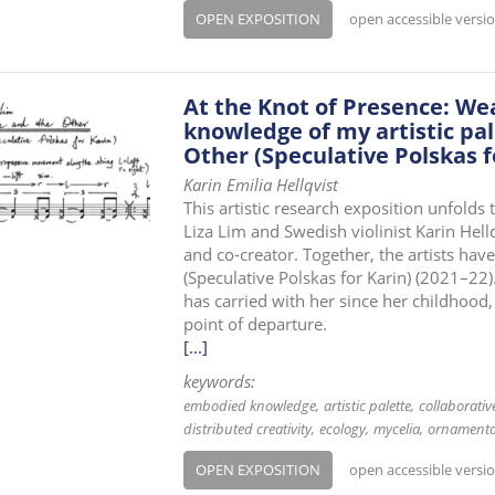
OPEN EXPOSITION
open accessible versi
At the Knot of Presence: W
knowledge of my artistic pal
Other (Speculative Polskas f
Karin Emilia Hellqvist
This artistic research exposition unfold
Liza Lim and Swedish violinist Karin Hell
and co-creator. Together, the artists hav
(Speculative Polskas for Karin) (2021–22)
has carried with her since her childhood,
point of departure.
[...]
keywords:
embodied knowledge
artistic palette
collaborati
distributed creativity
ecology
mycelia
ornamenta
OPEN EXPOSITION
open accessible versi