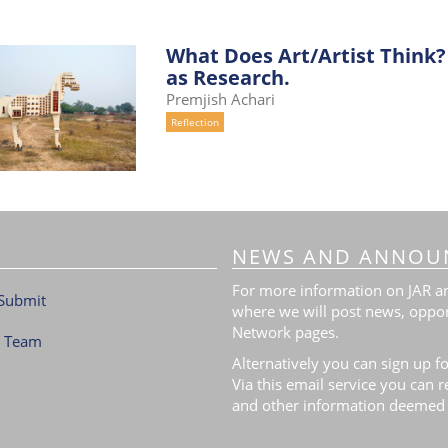
What Does Art/Artist Think? 
as Research.
Premjish Achari
Reflection
NEWS AND ANNOU
For more information on JAR and
Submit
where we will post news, oppor
Network pages.
l Team
Alternatively you can sign up fo
Via this email service you can 
and other information deemed 