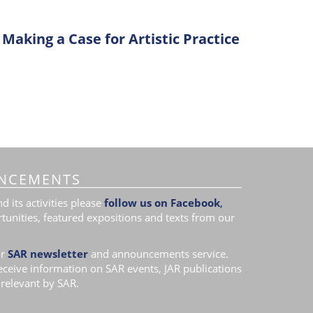
Making a Case for Artistic Practice
NCEMENTS
 its activities please
follow us on Facebook
,
tunities, featured expositions and texts from our
r
SAR newsletter
and announcements service.
receive information on SAR events, JAR publications
relevant by SAR.