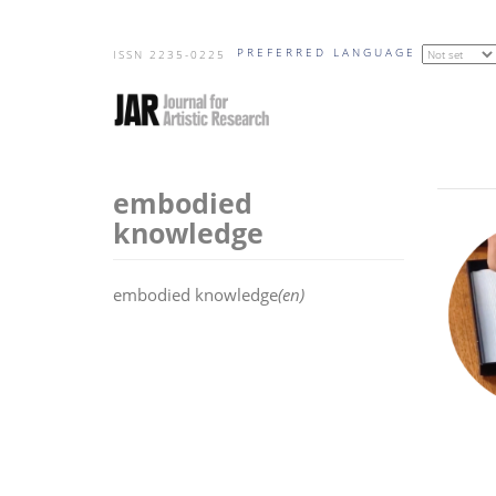
Skip
PREFERRED LANGUAGE
to
ISSN 2235-0225
main
content
embodied
knowledge
embodied knowledge
(en)