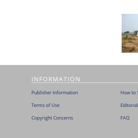
INFORMATION
Publisher Information
How to 
Terms of Use
Editoria
Copyright Concerns
FAQ