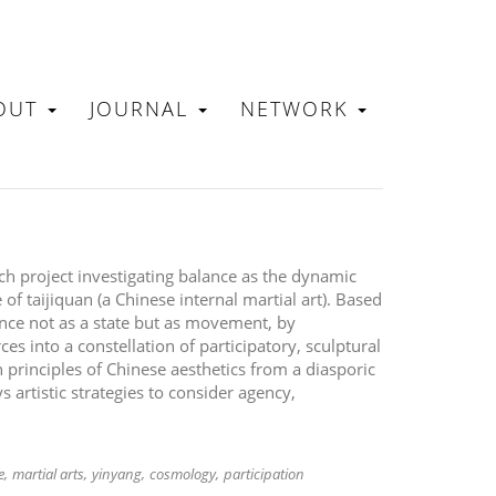
OUT
JOURNAL
NETWORK
N
rch project investigating balance as the dynamic
 of taijiquan (a Chinese internal martial art). Based
ance not as a state but as movement, by
es into a constellation of participatory, sculptural
rinciples of Chinese aesthetics from a diasporic
 artistic strategies to consider agency,
e
martial arts
yinyang
cosmology
participation