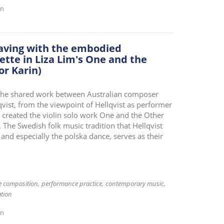
on
eaving with the embodied
ette in Liza Lim's One and the
or Karin)
s the shared work between Australian composer
qvist, from the viewpoint of Hellqvist as performer
e created the violin solo work One and the Other
. The Swedish folk music tradition that Hellqvist
 and especially the polska dance, serves as their
ve composition
performance practice
contemporary music
tion
on