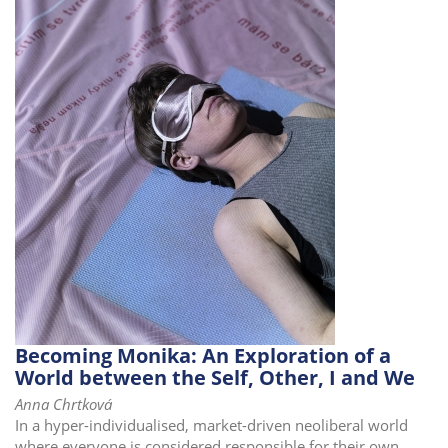
i
o
n
Becoming Monika: An Exploration of a
World between the Self, Other, I and We
Anna Chrtková
In a hyper-individualised, market-driven neoliberal world
where everyone is considered responsible for their own