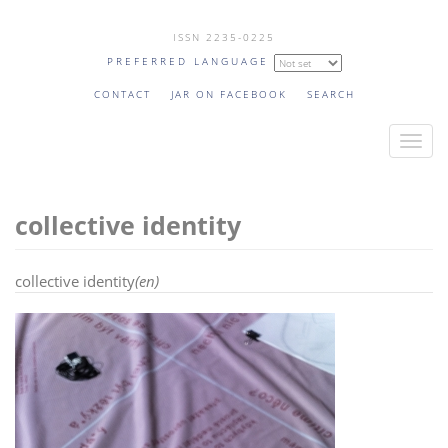
Skip
ISSN 2235-0225
to
PREFERRED LANGUAGE
main
content
CONTACT
JAR ON FACEBOOK
SEARCH
T
o
g
collective identity
g
l
e
collective identity
(en)
n
a
v
i
g
a
t