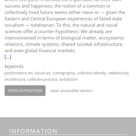
success and happiness, the notion of a common or
collectively lived future seems either naive or — given the
Eastern and Central European experiences of failed state
socialism — totalitarian. To this, the natural and social
sciences offer a counter-hypothesis: We already are
interconnected in terms of biological matter, ecosystemic
relations, climate systems, shared societal infrastructure,
and even global financial markets.
[...]
keywords:
performance art
visual art
scenography
collective identity
relationship
architecture
collective practice
autofiction
OPEN EXPOSITION
open accessible version
INFORMATION