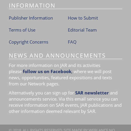
INFORMATION
Publisher Information
How to Submit
Terms of Use
Editorial Team
Copyright Concerns
FAQ
NEWS AND ANNOUNCEMENTS
For more information on JAR and its activities
please
follow us on Facebook
,
where we will post
news, opportunities, featured expositions and texts
from our Network pages.
Alternatively you can sign up for
SAR newsletter
and
announcements service. Via this email service you can
receive information on SAR events, JAR publications and
other information deemed relevant by SAR.
© 2018. ALL RIGHTS RESERVED. SITE MADE BY
WEBLANCE.NO