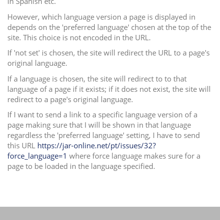
in Spanish etc.
i
However, which language version a page is displayed in
o
depends on the 'preferred language' chosen at the top of the
n
site. This choice is not encoded in the URL.
If 'not set' is chosen, the site will redirect the URL to a page's
original language.
If a language is chosen, the site will redirect to to that
language of a page if it exists; if it does not exist, the site will
redirect to a page's original language.
If I want to send a link to a specific language version of a
page making sure that I will be shown in that language
regardless the 'preferred language' setting, I have to send
this URL
https://jar-online.net/pt/issues/32?
force_language=1
where force language makes sure for a
page to be loaded in the language specified.