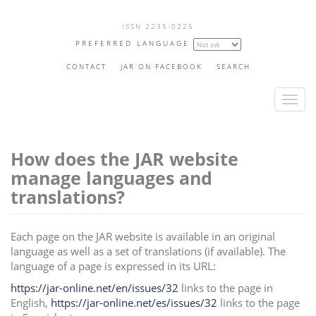
Skip
ISSN 2235-0225
to
PREFERRED LANGUAGE
main
content
CONTACT
JAR ON FACEBOOK
SEARCH
T
o
g
How does the JAR website
g
l
manage languages and
e
translations?
n
a
Each page on the JAR website is available in an original
v
language as well as a set of translations (if available). The
i
language of a page is expressed in its URL:
g
https://jar-online.net/en/issues/32
links to the page in
a
English,
https://jar-online.net/es/issues/32
links to the page
t