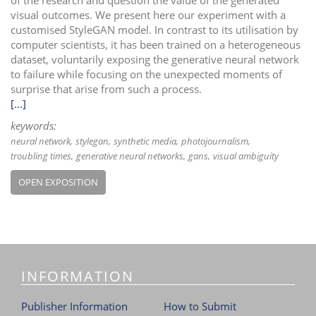
visual outcomes. We present here our experiment with a
customised StyleGAN model. In contrast to its utilisation by
computer scientists, it has been trained on a heterogeneous
dataset, voluntarily exposing the generative neural network
to failure while focusing on the unexpected moments of
surprise that arise from such a process.
[...]
keywords:
neural network
stylegan
synthetic media
photojournalism
troubling times
generative neural networks
gans
visual ambiguity
OPEN EXPOSITION
INFORMATION
Publisher Information
How to Submit