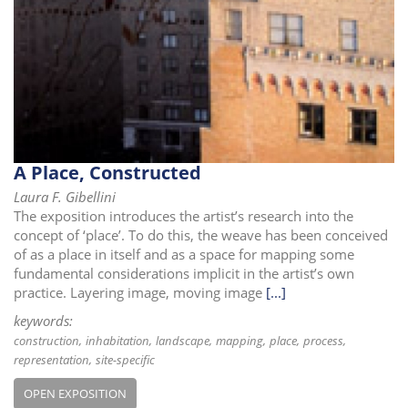
i
o
n
A Place, Constructed
Laura F. Gibellini
The exposition introduces the artist’s research into the
concept of ‘place’. To do this, the weave has been conceived
of as a place in itself and as a space for mapping some
fundamental considerations implicit in the artist’s own
practice. Layering image, moving image
[...]
keywords:
construction
inhabitation
landscape
mapping
place
process
representation
site-specific
OPEN EXPOSITION