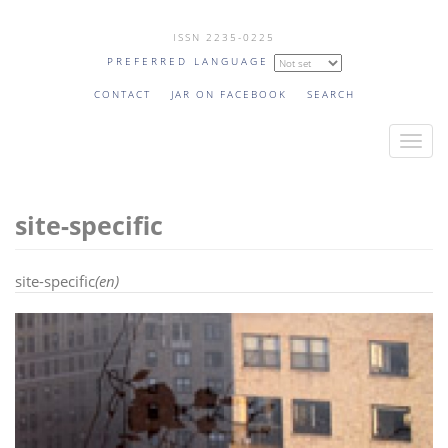
Skip
ISSN 2235-0225
to
PREFERRED LANGUAGE
main
content
CONTACT
JAR ON FACEBOOK
SEARCH
T
o
g
site-specific
g
l
e
site-specific
(en)
n
a
v
i
g
a
t