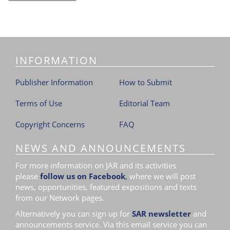
INFORMATION
Publisher Information
How to Submit
Terms of Use
Editorial Team
Copyright Concerns
FAQ
NEWS AND ANNOUNCEMENTS
For more information on JAR and its activities
please
follow us on Facebook
,
where we will post
news, opportunities, featured expositions and texts
from our Network pages.
Alternatively you can sign up for
SAR newsletter
and
announcements service. Via this email service you can