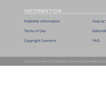
INFORMATION
Publisher Information
How to 
Terms of Use
Editoria
Copyright Concerns
FAQ
© 2018. ALL RIGHTS RESERVED. SITE MADE BY
WEBLANCE