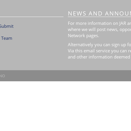
NEWS AND ANNOU
For more information on JAR and
Submit
where we will post news, oppor
Network pages.
l Team
Alternatively you can sign up fo
Via this email service you can 
and other information deemed 
.NO