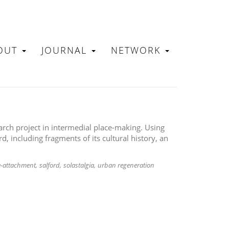
OUT
JOURNAL
NETWORK
N
arch project in intermedial place-making. Using
rd, including fragments of its cultural history, an
e-attachment
salford
solastalgia
urban regeneration