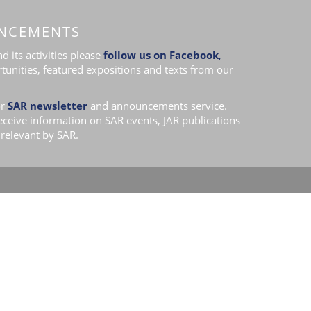
NCEMENTS
 its activities please
follow us on Facebook
,
tunities, featured expositions and texts from our
r
SAR newsletter
and announcements service.
receive information on SAR events, JAR publications
relevant by SAR.