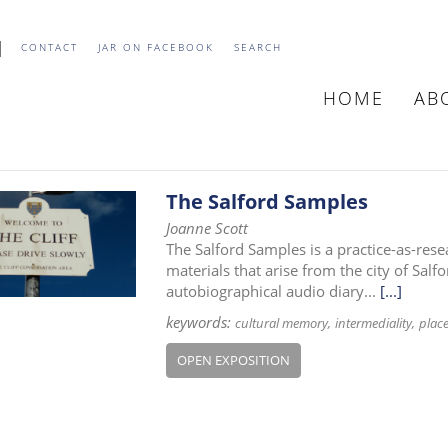
CONTACT
JAR ON FACEBOOK
SEARCH
HOME
AB
MAIN
NAVIGATIO
The Salford Samples
Joanne Scott
The Salford Samples is a practice-as-rese
materials that arise from the city of Salfo
autobiographical audio diary...
[...]
keywords:
cultural memory
intermediality
plac
OPEN EXPOSITION