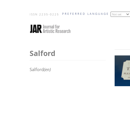
Skip
PREFERRED LANGUAGE
to
ISSN 2235-0225
main
content
Salford
Salford
(en)