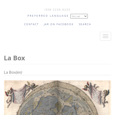
Skip
ISSN 2235-0225
to
PREFERRED LANGUAGE
main
content
CONTACT
JAR ON FACEBOOK
SEARCH
T
o
g
La Box
g
l
e
La Box
(en)
n
a
v
i
g
a
t