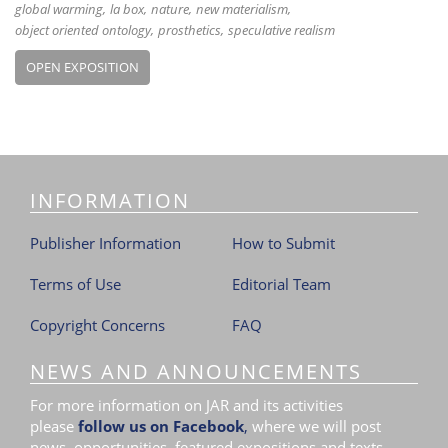
global warming
la box
nature
new materialism
object oriented ontology
prosthetics
speculative realism
OPEN EXPOSITION
INFORMATION
Publisher Information
How to Submit
Terms of Use
Editorial Team
Copyright Concerns
FAQ
NEWS AND ANNOUNCEMENTS
For more information on JAR and its activities
please
follow us on Facebook
,
where we will post
news, opportunities, featured expositions and texts