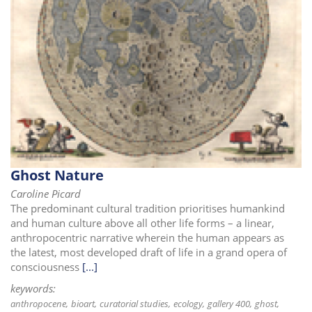
i
o
n
Ghost Nature
Caroline Picard
The predominant cultural tradition prioritises humankind
and human culture above all other life forms – a linear,
anthropocentric narrative wherein the human appears as
the latest, most developed draft of life in a grand opera of
consciousness
[...]
keywords:
anthropocene
bioart
curatorial studies
ecology
gallery 400
ghost