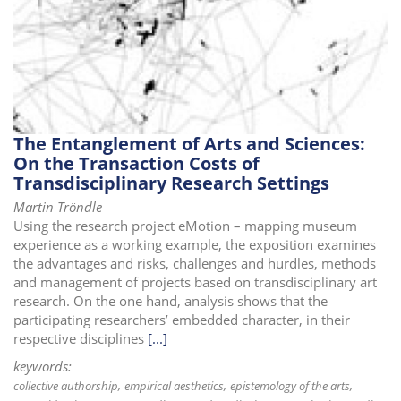
i
o
n
The Entanglement of Arts and Sciences:
On the Transaction Costs of
Transdisciplinary Research Settings
Martin Tröndle
Using the research project eMotion – mapping museum
experience as a working example, the exposition examines
the advantages and risks, challenges and hurdles, methods
and management of projects based on transdisciplinary art
research. On the one hand, analysis shows that the
participating researchers’ embedded character, in their
respective disciplines
[...]
keywords:
collective authorship
empirical aesthetics
epistemology of the arts