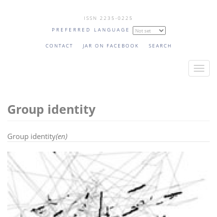
Skip
ISSN 2235-0225
to
PREFERRED LANGUAGE
main
content
CONTACT
JAR ON FACEBOOK
SEARCH
T
o
g
Group identity
g
l
e
Group identity
(en)
n
a
v
i
g
a
t