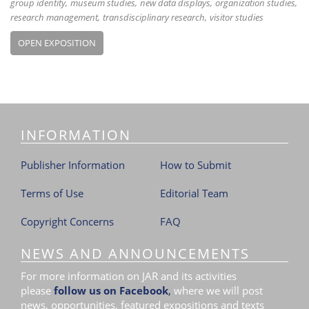
group identity
museum studies
new data displays
organization studies
research management
transdisciplinary research
visitor studies
OPEN EXPOSITION
INFORMATION
Publisher Information
How to Submit
Terms of Use
Editorial Team
Copyright Concerns
FAQ
NEWS AND ANNOUNCEMENTS
For more information on JAR and its activities
please
follow us on Facebook
,
where we will post
news, opportunities, featured expositions and texts