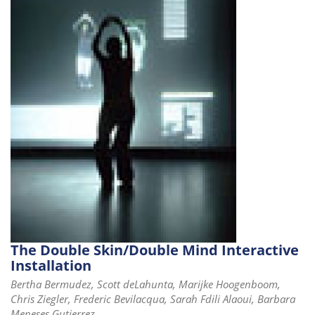
i
o
n
The Double Skin/Double Mind Interactive
Installation
Bertha Bermudez, Scott deLahunta, Marijke Hoogenboom,
Chris Ziegler, Frederic Bevilacqua, Sarah Fdili Alaoui, Barbara
Meneses Gutierrez