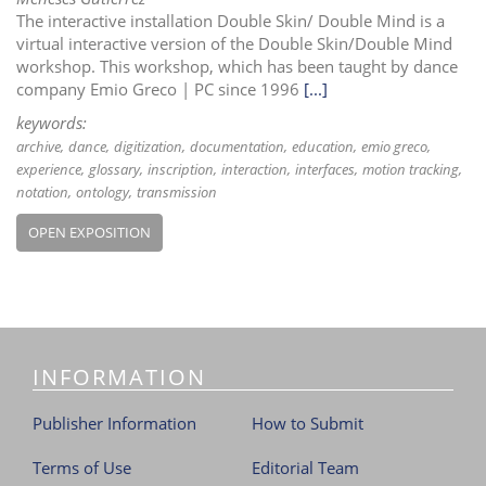
The interactive installation Double Skin/ Double Mind is a
virtual interactive version of the Double Skin/Double Mind
workshop. This workshop, which has been taught by dance
company Emio Greco | PC since 1996
[...]
keywords:
archive
dance
digitization
documentation
education
emio greco
experience
glossary
inscription
interaction
interfaces
motion tracking
notation
ontology
transmission
OPEN EXPOSITION
INFORMATION
Publisher Information
How to Submit
Terms of Use
Editorial Team