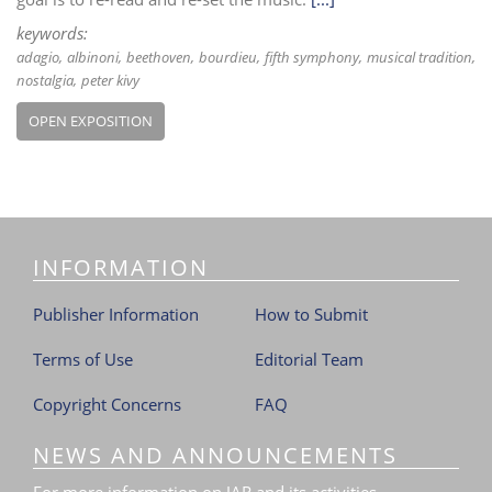
keywords:
adagio
albinoni
beethoven
bourdieu
fifth symphony
musical tradition
nostalgia
peter kivy
OPEN EXPOSITION
INFORMATION
Publisher Information
How to Submit
Terms of Use
Editorial Team
Copyright Concerns
FAQ
NEWS AND ANNOUNCEMENTS
For more information on JAR and its activities