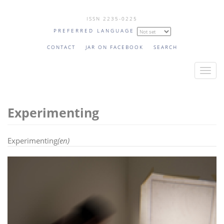
Skip
ISSN 2235-0225
to
PREFERRED LANGUAGE
main
content
CONTACT
JAR ON FACEBOOK
SEARCH
T
o
g
Experimenting
g
l
e
Experimenting
(en)
n
a
v
i
g
a
t