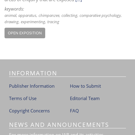
keywords:
animal
apparatus
chimpanzee
collecting
comparative psychology
drawing
experimenting
tracing
OPEN EXPOSITION
INFORMATION
Publisher Information
How to Submit
Terms of Use
Editorial Team
Copyright Concerns
FAQ
NEWS AND ANNOUNCEMENTS
For more information on JAR and its activities