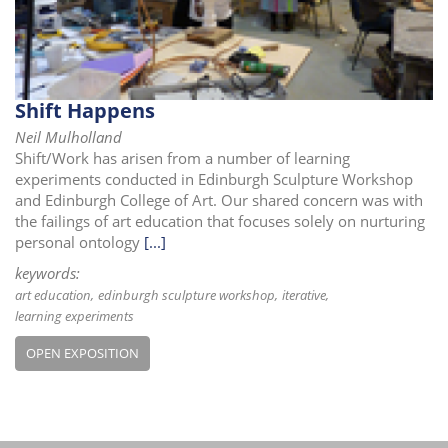
i
o
n
Shift Happens
Neil Mulholland
Shift/Work has arisen from a number of learning
experiments conducted in Edinburgh Sculpture Workshop
and Edinburgh College of Art. Our shared concern was with
the failings of art education that focuses solely on nurturing
personal ontology
[...]
keywords:
art education
edinburgh sculpture workshop
iterative
learning experiments
OPEN EXPOSITION