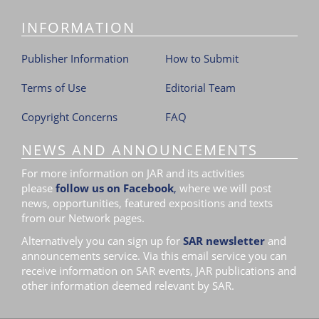
INFORMATION
Publisher Information
How to Submit
Terms of Use
Editorial Team
Copyright Concerns
FAQ
NEWS AND ANNOUNCEMENTS
For more information on JAR and its activities
please
follow us on Facebook
,
where we will post
news, opportunities, featured expositions and texts
from our Network pages.
Alternatively you can sign up for
SAR newsletter
and
announcements service. Via this email service you can
receive information on SAR events, JAR publications and
other information deemed relevant by SAR.