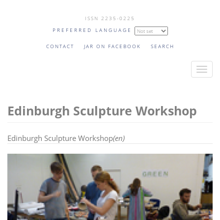
Skip
ISSN 2235-0225
to
PREFERRED LANGUAGE
main
content
CONTACT
JAR ON FACEBOOK
SEARCH
T
o
g
Edinburgh Sculpture Workshop
g
l
e
Edinburgh Sculpture Workshop
(en)
n
a
v
i
g
a
t