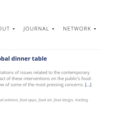
OUT
JOURNAL
NETWORK
N
obal dinner table
riations of issues related to the contemporary
ct of these interventions on the public’s food-
iew of some of the most pressing concerns.
[...]
od activism
food apps
food art
food design
hacking