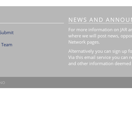
NEWS AND ANNOU
For more information on JAR and
Submit
where we will post news, oppor
Network pages.
l Team
Alternatively you can sign up fo
Via this email service you can 
and other information deemed 
.NO