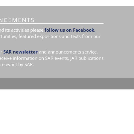
NCEMENTS
 its activities please
follow us on Facebook
,
tunities, featured expositions and texts from our
r
SAR newsletter
and announcements service.
receive information on SAR events, JAR publications
relevant by SAR.