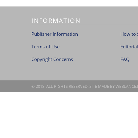
INFORMATION
Publisher Information
How to 
Terms of Use
Editoria
Copyright Concerns
FAQ
© 2018. ALL RIGHTS RESERVED. SITE MADE BY
WEBLANCE