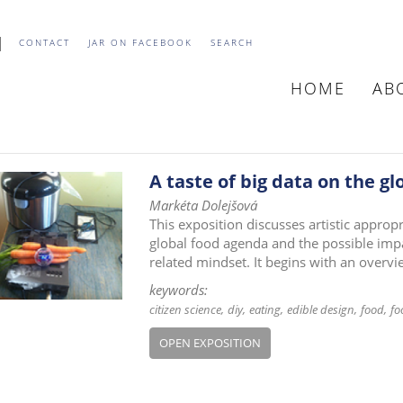
CONTACT
JAR ON FACEBOOK
SEARCH
HOME
AB
MAIN
NAVIGATIO
A taste of big data on the gl
Markéta Dolejšová
This exposition discusses artistic approp
global food agenda and the possible impa
related mindset. It begins with an overv
keywords:
citizen science
diy
eating
edible design
food
fo
OPEN EXPOSITION