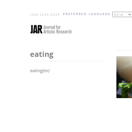
Skip
PREFERRED LANGUAGE
to
ISSN 2235-0225
main
content
eating
eating
(en)