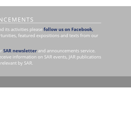
NCEMENTS
 its activities please
follow us on Facebook
,
tunities, featured expositions and texts from our
r
SAR newsletter
and announcements service.
receive information on SAR events, JAR publications
relevant by SAR.