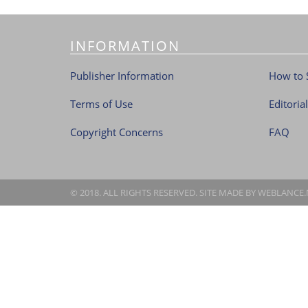
INFORMATION
Publisher Information
How to 
Terms of Use
Editoria
Copyright Concerns
FAQ
© 2018. ALL RIGHTS RESERVED. SITE MADE BY
WEBLANCE