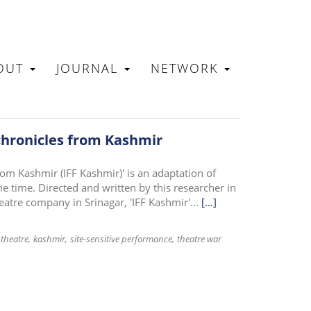
OUT
JOURNAL
NETWORK
N
 chronicles from Kashmir
rom Kashmir (IFF Kashmir)' is an adaptation of
 time. Directed and written by this researcher in
eatre company in Srinagar, 'IFF Kashmir'...
[...]
theatre
kashmir
site-sensitive performance
theatre war