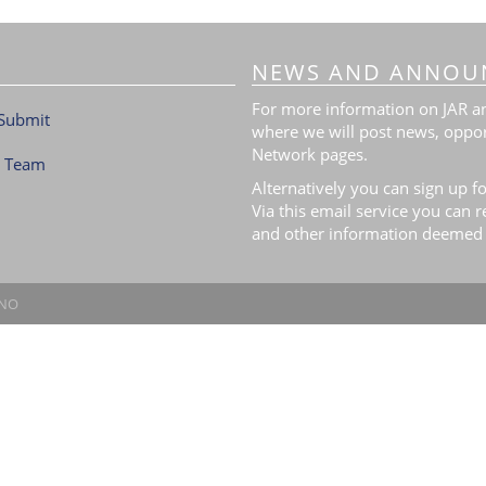
NEWS AND ANNOU
For more information on JAR and
Submit
where we will post news, oppor
Network pages.
l Team
Alternatively you can sign up fo
Via this email service you can 
and other information deemed 
.NO