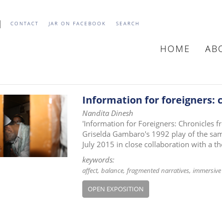
CONTACT
JAR ON FACEBOOK
SEARCH
HOME
AB
MAIN
NAVIGATIO
Information for foreigners:
Nandita Dinesh
'Information for Foreigners: Chronicles f
Griselda Gambaro's 1992 play of the same
July 2015 in close collaboration with a th
keywords:
affect
balance
fragmented narratives
immersive 
OPEN EXPOSITION