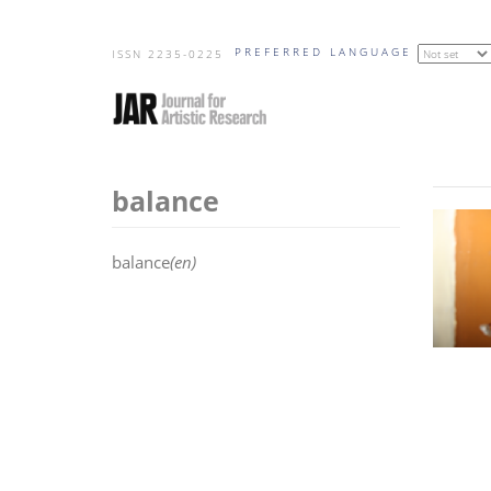
Skip
PREFERRED LANGUAGE
to
ISSN 2235-0225
main
content
balance
balance
(en)