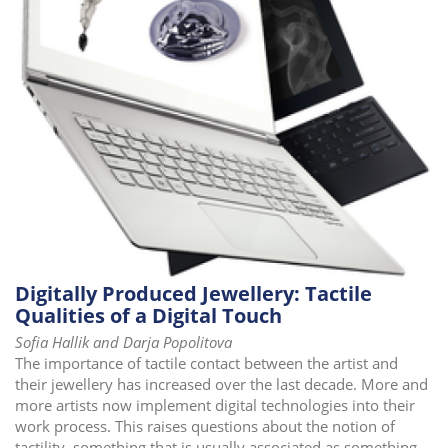
i
o
n
Digitally Produced Jewellery: Tactile
Qualities of a Digital Touch
Sofia Hallik and Darja Popolitova
The importance of tactile contact between the artist and
their jewellery has increased over the last decade. More and
more artists now implement digital technologies into their
work process. This raises questions about the notion of
tactility, something that is usually associated as something