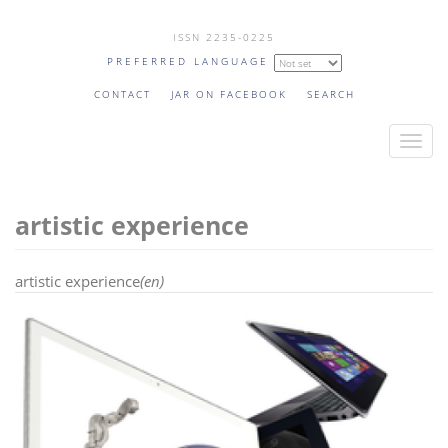
Skip
ISSN 2235-0225
to
PREFERRED LANGUAGE
main
content
CONTACT
JAR ON FACEBOOK
SEARCH
T
o
g
artistic experience
g
l
e
artistic experience
(en)
n
a
v
i
g
a
t