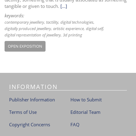
tangible or given to touch.
[...]
keywords:
contemporary jewellery
tactility
digital technologies
digitally produced jewellery
artistic experience
digital self
digital representation of jewellery
3d printing
OPEN EXPOSITION
INFORMATION
Publisher Information
How to Submit
Terms of Use
Editorial Team
Copyright Concerns
FAQ