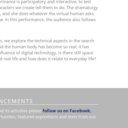
mance is participatory and interactive, to test
aracters we create tell them to do. The dramaturgy
an, and she does whatever the virtual human asks.
In this performance, the audience also follows
, we explore the technical aspects in the search
and the human body has become so real; it has
luence of digital technology, is there still space
real life and how does it relate to everyday life?
NCEMENTS
 its activities please
follow us on Facebook
,
tunities, featured expositions and texts from our