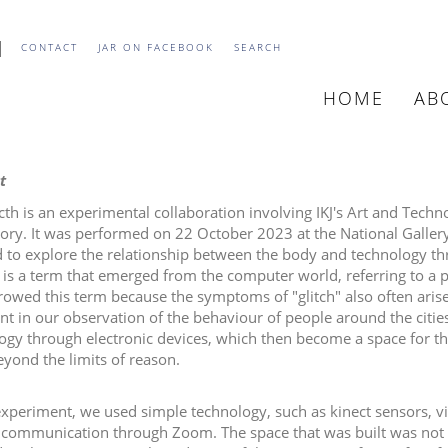
CONTACT
JAR ON FACEBOOK
SEARCH
HOME
AB
MAIN
NAVIGATIO
t
cth is an experimental collaboration involving IKJ's Art and Tec
ory. It was performed on 22 October 2023 at the National Gallery 
d to explore the relationship between the body and technology thr
" is a term that emerged from the computer world, referring to a p
owed this term because the symptoms of "glitch" also often arise i
ent in our observation of the behaviour of people around the cit
ogy through electronic devices, which then become a space for th
eyond the limits of reason.
 experiment, we used simple technology, such as kinect sensors, 
communication through Zoom. The space that was built was not l