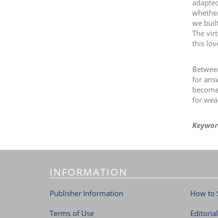
adapted
whether
we buil
The vir
this lo
Between
for ans
become a
for wea
Keywor
INFORMATION
Publisher Information
How to 
Terms of Use
Editoria