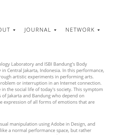
OUT
JOURNAL
NETWORK
N
hnology Laboratory and ISBI Bandung's Body
in Central Jakarta, Indonesia. In this performance,
ough artistic experiments in performing arts.
roblem or interruption in an Internet connection.
n the social life of today's society. This symptom
ies of Jakarta and Bandung who depend on
e expression of all forms of emotions that are
visual manipulation using Adobe in Design, and
ike a normal performance space, but rather