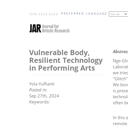
Skip
PREFERRED LANGUAGE
to
ISSN 2235-0225
main
content
Vulnerable Body,
Abstrac
Resilient Technology
Nge-Gli
in Performing Arts
Laborat
we trie
"Glitch
Yola Yulfianti
We borr
Posted in:
is pres
Sep 27th, 2024
technol
Keywords:
often b
In this
remote 