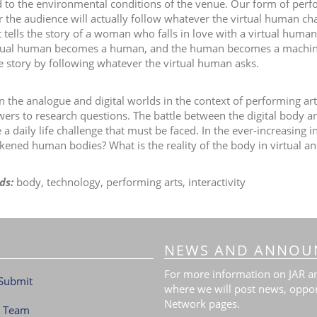
 to the environmental conditions of the venue. Our form of perfor
 the audience will actually follow whatever the virtual human ch
t tells the story of a woman who falls in love with a virtual hum
tual human becomes a human, and the human becomes a machine. 
ve story by following whatever the virtual human asks.
 the analogue and digital worlds in the context of performing arts
wers to research questions. The battle between the digital body 
 daily life challenge that must be faced. In the ever-increasing inf
kened human bodies? What is the reality of the body in virtual and 
ds:
body, technology, performing arts, interactivity
NEWS AND ANNOU
For more information on JAR and
Submit
where we will post news, oppor
Network pages.
l Team