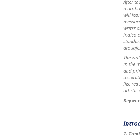
After th
morpholo
will iss
measure 
writer a
indicato
standar
are safe
The writ
In the m
and prin
decorati
like red
artistic 
Keywor
Intro
1. Crea