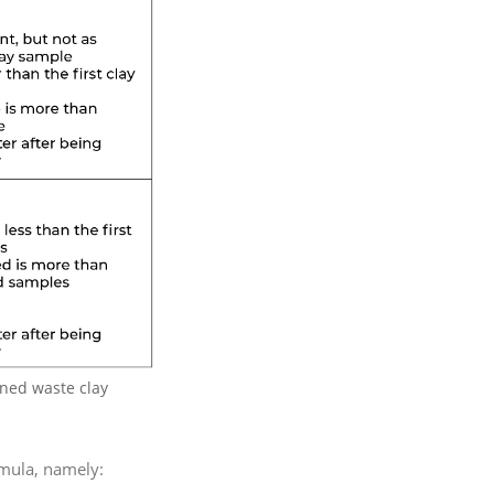
ened waste clay
rmula, namely: