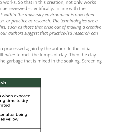
 works. So that in this creation, not only works
e reviewed scientifically. In line with the
k within the university environment is now often
ch, or practice as research. The terminologies are a
ts, such as those that arise out of making a creative
our authors suggest that practice-led research can
 processed again by the author. In the initial
ill
mixer
to melt the lumps of clay. Then the clay
the garbage that is mixed in the soaking. Screening