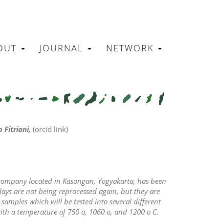
OUT
JOURNAL
NETWORK
N
 Fitriani,
(orcid link)
a company located in Kasongan, Yogyakarta, has been
ys are not being reprocessed again, but they are
 samples which will be tested into several different
with a temperature of 750
o
, 1060
o,
and 1200
o
C.