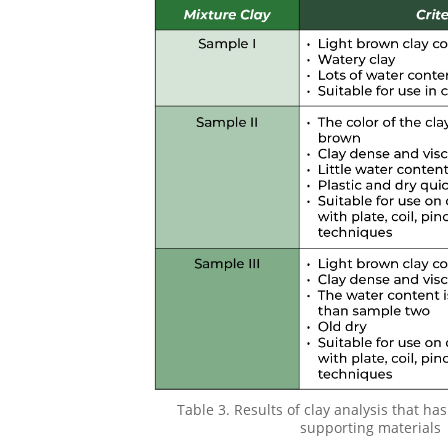
Table 3. Results of clay analysis that h
supporting materials