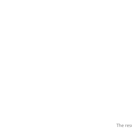
The res