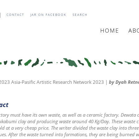
CONTACT
JAR ON FACEBOOK
SEARCH
HOME
AB
MAIN
NAVIGATIO
23 Asia-Pasific Artistic Research Network 2023 |
by Dyah Retno
act
ctory must have its own waste, as well as a ceramic factory. Dewat
ukabumi clay and producing waste around 40 Kg/Day. These waste cla
ld at a very cheap price. The writer divided the waste clay into three
ues. After the waste turned into formations, they are being burned 