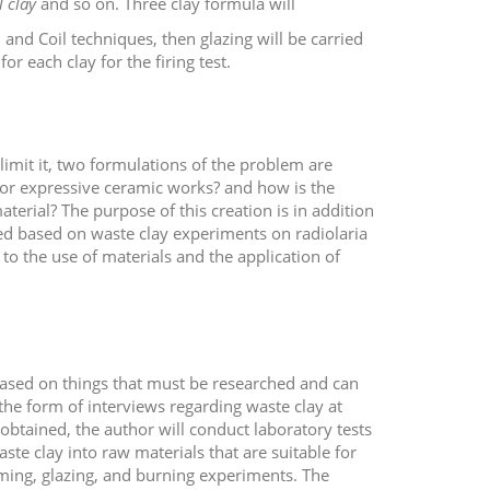
ll clay
and so on. Three clay formula will
 and Coil techniques, then glazing will be carried
r each clay for the firing test.
limit it, two formulations of the problem are
for expressive ceramic works? and how is the
aterial? The purpose of this creation is in addition
d based on waste clay experiments on radiolaria
d to the use of materials and the application of
 based on things that must be researched and can
 the form of interviews regarding waste clay at
tained, the author will conduct laboratory tests
aste clay into raw materials that are suitable for
ming, glazing, and burning experiments. The