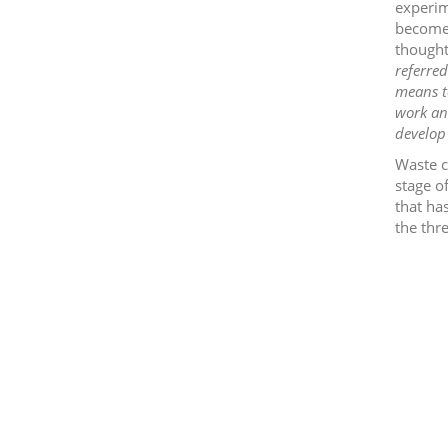
experim
become 
thought
referred
means to
work and
develop 
Waste c
stage of
that ha
the thr