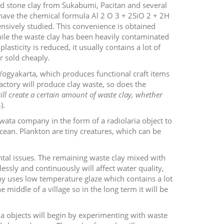
ood stone clay from Sukabumi, Pacitan and several
ys have the chemical formula Al
2
O
3
+ 2SiO
2
+ 2H
nsively studied. This convenience is obtained
While the waste clay has been heavily contaminated
sticity is reduced, it usually contains a lot of
r sold cheaply.
ogyakarta, which produces functional craft items
actory will produce clay waste, so does the
ll create a certain amount of waste clay, whether
).
wata company in the form of a radiolaria object to
ocean. Plankton are tiny creatures, which can be
ental issues. The remaining waste clay mixed with
lessly and continuously will affect water quality,
y uses low temperature glaze which contains a lot
e middle of a village so in the long term it will be
ia objects will begin by experimenting with waste