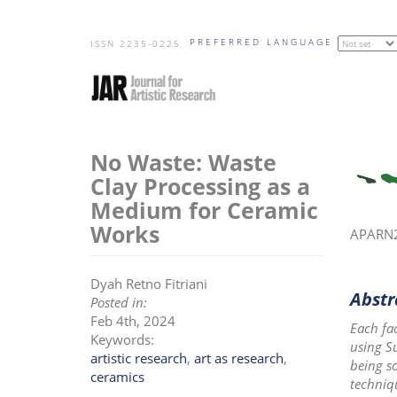
Skip
PREFERRED LANGUAGE
to
ISSN 2235-0225
main
content
No Waste: Waste
Clay Processing as a
Medium for Ceramic
Works
APARN20
Dyah Retno Fitriani
Abstr
Posted in:
Feb 4th, 2024
Each fa
Keywords:
using S
artistic research
,
art as research
,
being so
ceramics
techniq