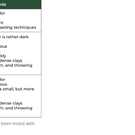
as been mixed with