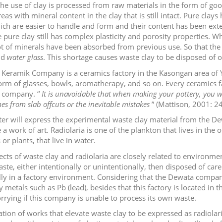
 the use of clay is processed from raw materials in the form of g
eas with mineral content in the clay that is still intact. Pure cla
ich are easier to handle and form and their content has been exte
 pure clay still has complex plasticity and porosity properties. 
t of minerals have been absorbed from previous use. So that the pla
nd
water glass
. This shortage causes waste clay to be disposed of o
Keramik Company is a ceramics factory in the Kasongan area of Y
form of glasses, bowls, aromatherapy, and so on. Every ceramics f
 company. “
It is unavoidable that when making your pottery, you wi
es from slab offcuts or the inevitable mistakes
” (Mattison, 2001: 24
ter will express the experimental waste clay material from the De
a work of art. Radiolaria is one of the plankton that lives in the 
or plants, that live in water.
ects of waste clay and radiolaria are closely related to environm
ste, either intentionally or unintentionally, then disposed of care
lly in a factory environment. Considering that the Dewata compan
 metals such as Pb (lead), besides that this factory is located in th
rrying if this company is unable to process its own waste.
ation of works that elevate waste clay to be expressed as radiolar