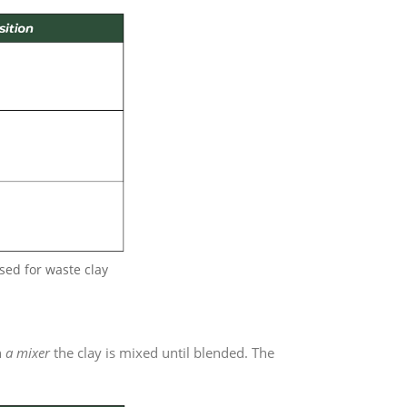
sed for waste clay
h
a mixer
the clay is mixed until blended. The