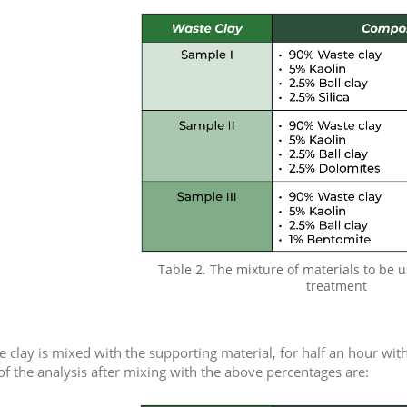
Table 2. The mixture of materials to be u
treatment
he clay is mixed with the supporting material, for half an hour wit
 of the analysis after mixing with the above percentages are: