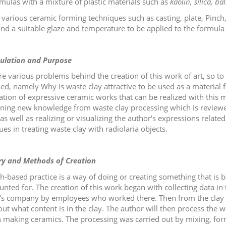
rmulas with a mixture of plastic materials such as
kaolin, silica, ba
n various ceramic forming techniques such as casting, plate, Pinch,
ind a suitable glaze and temperature to be applied to the formula fo
ulation and Purpose
re various problems behind the creation of this work of art, so to 
ed, namely Why is waste clay attractive to be used as a material 
zation of expressive ceramic works that can be realized with this m
ining new knowledge from waste clay processing which is reviewe
as well as realizing or visualizing the author's expressions relate
es in treating waste clay with radiolaria objects.
ry and Methods of Creation
h-based practice is a way of doing or creating something that is
unted for. The creation of this work began with collecting data in
s company by employees who worked there. Then from the clay ob
out what content is in the clay. The author will then process the w
n making ceramics. The processing was carried out by mixing, for