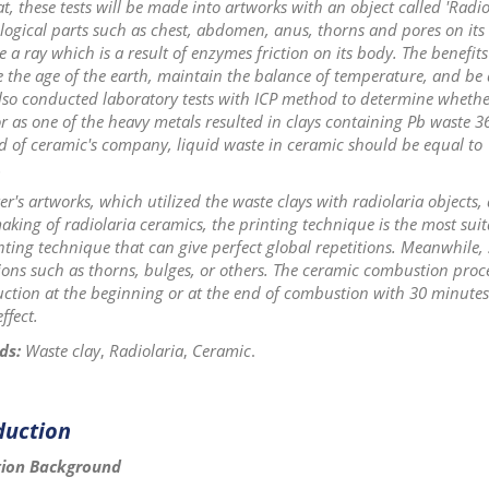
at, these tests will be made into artworks with an object called 'Radio
gical parts such as chest, abdomen, anus, thorns and pores on its b
ue a ray which is a result of enzymes friction on its body. The benefits
the age of the earth, maintain the balance of temperature, and be a
lso conducted laboratory tests with ICP method to determine whether
r as one of the heavy metals resulted in clays containing Pb waste 3
d of ceramic's company, liquid waste in ceramic should be equal to 
.
er's artworks, which utilized the waste clays with radiolaria objects, 
aking of radiolaria ceramics, the printing technique is the most su
ting technique that can give perfect global repetitions. Meanwhile, s
ons such as thorns, bulges, or others. The ceramic combustion proce
uction at the beginning or at the end of combustion with 30 minutes 
effect.
ds:
Waste clay
,
Radiolaria
,
Ceramic
.
duction
tion Background