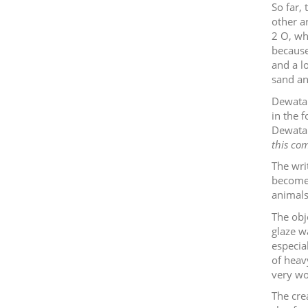
So far,
other ar
2
O, wh
because
and a lo
sand a
Dewata 
in the 
Dewata
this com
The wri
become 
animals 
The obj
glaze wa
especia
of heavy
very wo
The cre