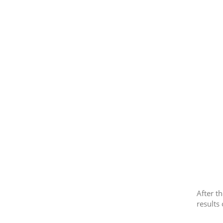
After t
results