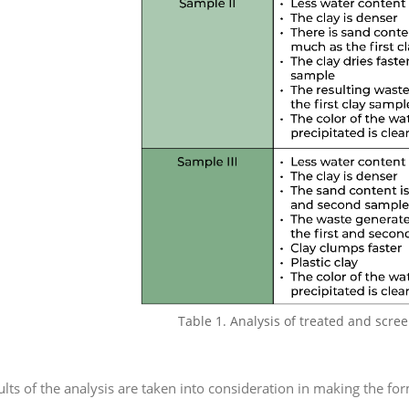
Table 1. Analysis of treated and scre
ults of the analysis are taken into consideration in making the fo