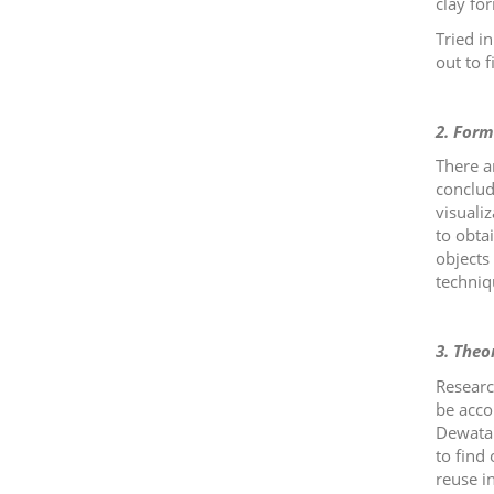
clay fo
Tried i
out to f
2. Form
There a
conclud
visuali
to obta
objects 
techniqu
3. Theo
Researc
be acco
Dewata'
to find 
reuse i