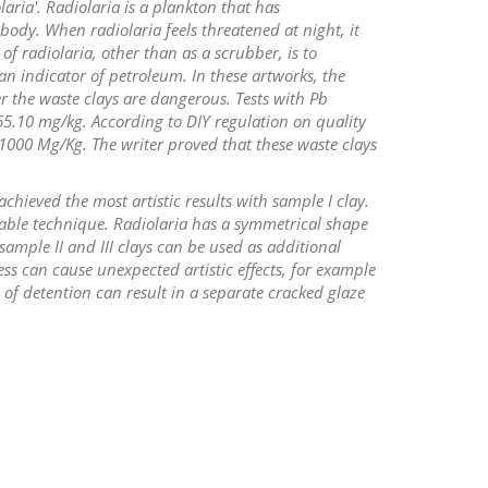
laria'. Radiolaria is a plankton that has
ody. When radiolaria feels threatened at night, it
 of radiolaria, other than as a scrubber, is to
n indicator of petroleum. In these artworks, the
 the waste clays are dangerous. Tests with Pb
65.10 mg/kg. According to DIY regulation on quality
1000 Mg/Kg. The writer proved that these waste clays
achieved the most artistic results with sample I clay.
itable technique. Radiolaria has a symmetrical shape
ample II and III clays can be used as additional
ss can cause unexpected artistic effects, for example
of detention can result in a separate cracked glaze