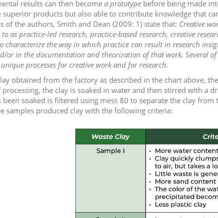
ental results can then become
a prototype
before being made into
superior products but also able to contribute knowledge that can b
s of the authors, Smith and Dean (2009: 1) state that:
Creative wor
 to as practice-led research, practice-based research, creative resear
 characterize the way in which practice can result in research insigh
/or in the documentation and theorization of that work. Several of 
unique processes for creative work and for research.
lay obtained from the factory as described in the chart above, then
 processing, the clay is soaked in water and then stirred with a dr
s been soaked is filtered using mess 80 to separate the clay from 
ee samples produced clay with the following criteria: