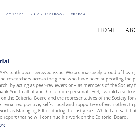
CONTACT
JAR ON FACEBOOK
SEARCH
HOME
AB
MAIN
NAVIGATIO
rial
 JAR’s tenth peer-reviewed issue. We are massively proud of having 
 and researchers across the globe who have been supporting the pr
arch, by acting as peer-reviewers or – as members of the Society f
hank You to all of you. On a more personal level, I would also lik
 on the Editorial Board and the representatives of the Society for 
 remained positive, self-critical and supportive of each other. In 
 work as Managing Editor during the last years. While I am sad tha
o report that he will continue his work on the Editorial Board.
ore