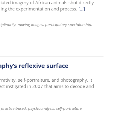
iated imagery of African animals shot directly
cling the experimentation and process.
[...]
iplinarity
moving images
participatory spectatorship
aphy’s reflexive surface
rativity, self-portraiture, and photography. It
ject instigated in 2007 that aims to decode and
practice-based
psychoanalysis
self-portraiture