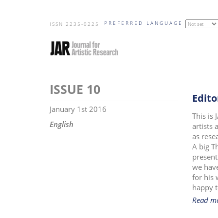
Skip
PREFERRED LANGUAGE
to
ISSN 2235-0225
main
content
10
Edito
January 1st 2016
This is
English
artists
as rese
A big T
present
we have
for his
happy t
Read m