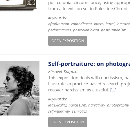
postcolonial circumstance, using appropr
from a television set in Palestine.Chroni
keywords:
afrofuturism
embodiment
intercultural
interdisc
performances
postcolonialism
posthumanism
OPEN EXPOSITION
Self-portraiture: on photogr
Elisavet Kalpaxi
This exposition deals with narcissism, nar
illustrates a practice-based research pro
recover narcissism as a useful.
[...]
keywords:
indexicality
narcissism
narrativity
photography
self-reflexivity
semiotics
OPEN EXPOSITION