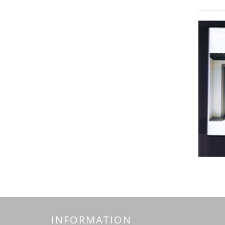
INFORMATION