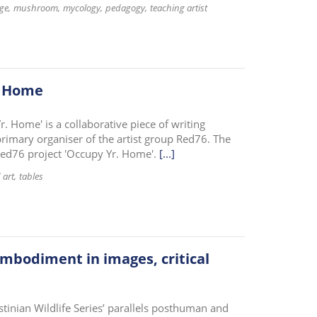
ge
mushroom
mycology
pedagogy
teaching artist
. Home
r. Home' is a collaborative piece of writing
imary organiser of the artist group Red76. The
 Red76 project 'Occupy Yr. Home'.
[...]
 art
tables
 embodiment in images, critical
inian Wildlife Series’ parallels posthuman and