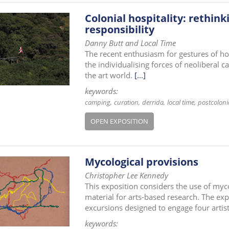
Colonial hospitality: rethink
responsibility
Danny Butt and Local Time
The recent enthusiasm for gestures of ho
the individualising forces of neoliberal c
the art world.
[...]
keywords:
camping
curation
derrida
local time
postcoloni
OPEN EXPOSITION
Mycological provisions
Christopher Lee Kennedy
This exposition considers the use of my
material for arts-based research. The ex
excursions designed to engage four artist
keywords: