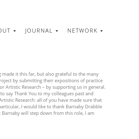
OUT
JOURNAL
NETWORK
N
made it this far, but also grateful to the many
oject by submitting their expositions of practice
or Artistic Research – by supporting us in general.
e to say Thank You to my colleagues past and
Artistic Research: all of you have made sure that
particular, I would like to thank Barnaby Drabble
t Barnaby will step down from this role, I am