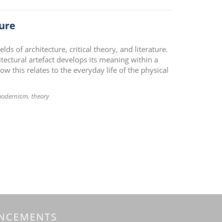
ture
ds of architecture, critical theory, and literature.
itectural artefact develops its meaning within a
w this relates to the everyday life of the physical
modernism
theory
NCEMENTS