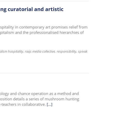
ing curatorial and artistic
spitality in contemporary art promises relief from
apitalism and the professionalised hierarchies of
alism hospitality
raqs media collective
responsibility
spivak
cology and chance operation as a method and
position details a series of mushroom hunting
-teachers in collaborative.
[...]