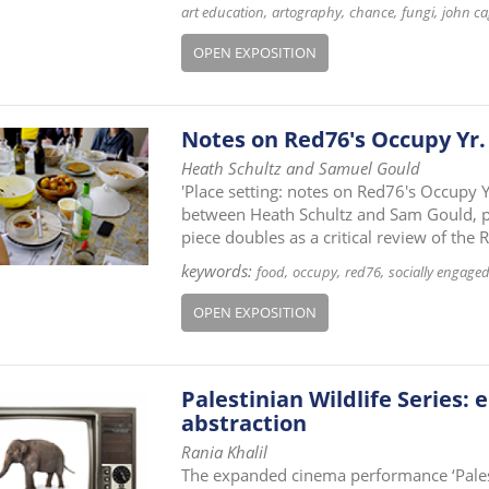
art education
artography
chance
fungi
john ca
OPEN EXPOSITION
Notes on Red76's Occupy Yr
Heath Schultz and Samuel Gould
'Place setting: notes on Red76's Occupy Y
between Heath Schultz and Sam Gould, pr
piece doubles as a critical review of the
keywords:
food
occupy
red76
socially engaged
OPEN EXPOSITION
Palestinian Wildlife Series:
abstraction
Rania Khalil
The expanded cinema performance ‘Palest