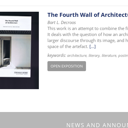
The Fourth Wall of Architec
Bart L. Decroos
This work is an attempt to combine the fiel
It deals with the question of how an arch
larger discourse through its image, and ho
space of the artefact.
[...]
keywords:
architecture
literary
literature
post
OPEN EXPOSITION
NEWS AND ANNOU